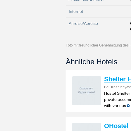
Internet
Anreise/Abreise
Foto mit freundlicher Genehmigung des 
Ähnliche Hotels
Shelter 
Bol. Kharitonyev
Hostel Shelter
private accom
with various
OHostel