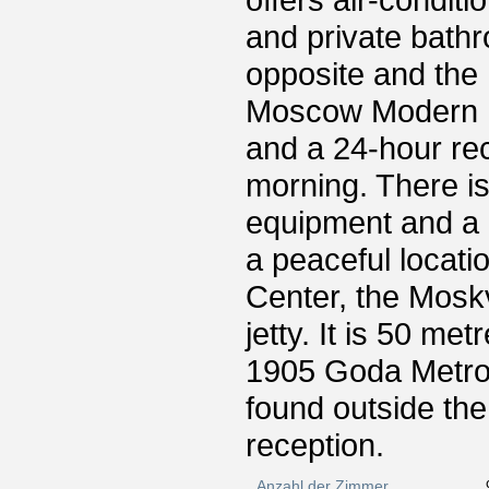
offers air-condit
and private bath
opposite and the
Moscow Modern H
and a 24-hour re
morning. There i
equipment and a 
a peaceful locati
Center, the Mosk
jetty. It is 50 m
1905 Goda Metro 
found outside the
reception.
Anzahl der Zimmer