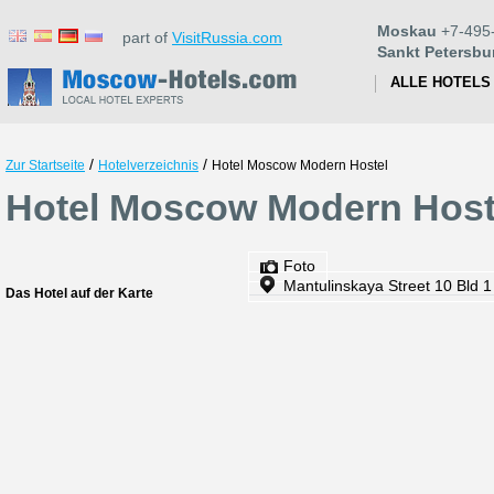
Moskau
+7-495
part of
VisitRussia.com
Sankt Petersbu
ALLE HOTELS
/
/
Zur Startseite
Hotelverzeichnis
Hotel Moscow Modern Hostel
Hotel Moscow Modern Host
Foto
Mantulinskaya Street 10 Bld 1
Das Hotel auf der Karte