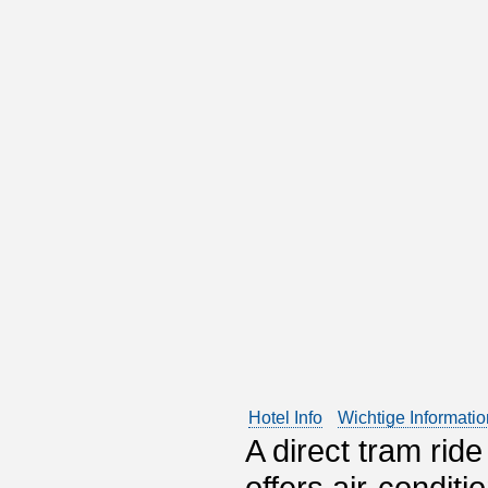
Hotel Info
Wichtige Informati
A direct tram ride