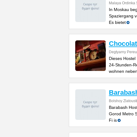
Malaya Ordinka S
In Moskau beg
Spaziergang v
Es bietet
Chocolat
Degtyarny Pereu
Dieses Hostel
24-Stunden-Re
wohnen nebe
Barabash
Bolshoy Zlatoust
Barabash Hoste
Gorod Metro St
Fi is