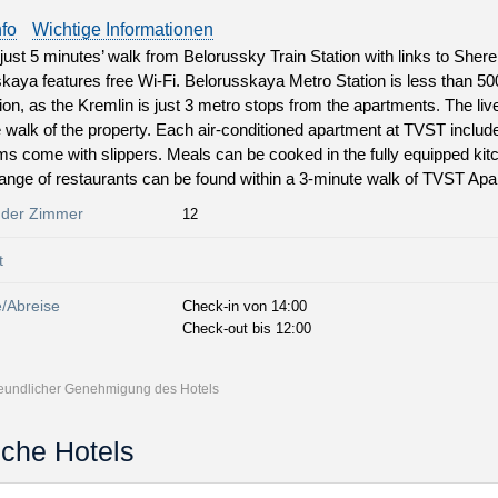
nfo
Wichtige Informationen
just 5 minutes’ walk from Belorussky Train Station with links to Sh
kaya features free Wi-Fi. Belorusskaya Metro Station is less than 5
tion, as the Kremlin is just 3 metro stops from the apartments. The liv
 walk of the property. Each air-conditioned apartment at TVST includ
s come with slippers. Meals can be cooked in the fully equipped kit
range of restaurants can be found within a 3-minute walk of TVST Ap
 der Zimmer
12
t
e/Abreise
Check-in von 14:00
Check-out bis 12:00
freundlicher Genehmigung des Hotels
iche Hotels