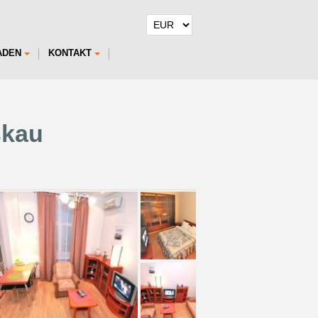
ADEN
KONTAKT
skau