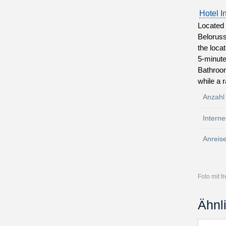
Hotel I
Located 
Beloruss
the loca
5-minute
Bathroom
while a 
Anzahl
Interne
Anreis
Foto mit 
Ähnl