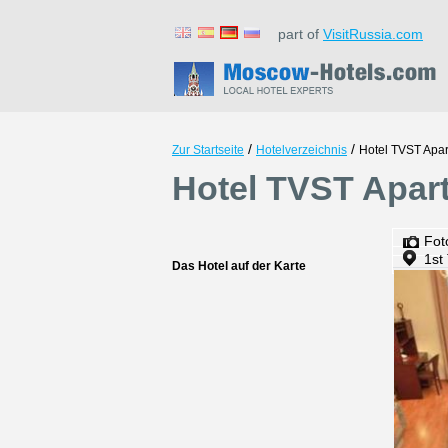
part of
VisitRussia.com
/
/
Zur Startseite
Hotelverzeichnis
Hotel TVST Apa
Hotel TVST Apar
Fot
1st
Das Hotel auf der Karte