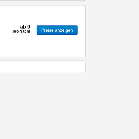
ab
0
Preise anzeigen
pro Nacht