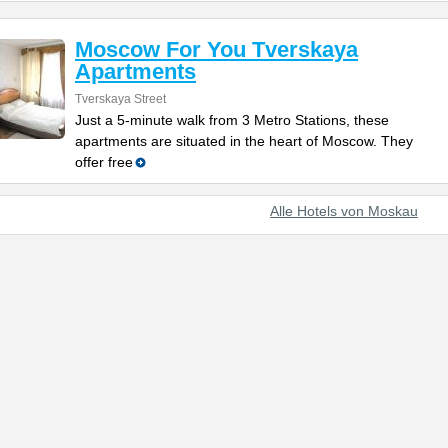
Moscow For You Tverskaya
Apartments
Tverskaya Street
Just a 5-minute walk from 3 Metro Stations, these
apartments are situated in the heart of Moscow. They
offer free
Alle Hotels von Moskau