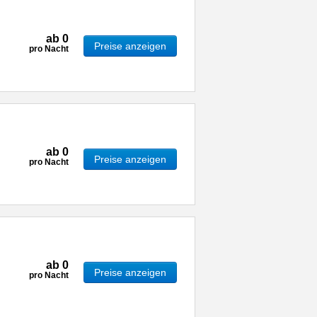
ab
0
Preise anzeigen
pro Nacht
ab
0
Preise anzeigen
pro Nacht
ab
0
Preise anzeigen
pro Nacht