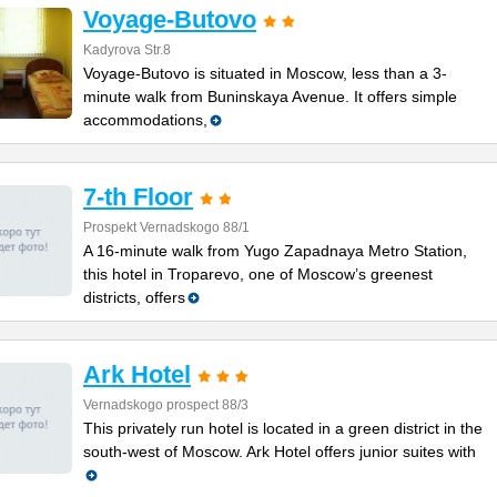
Voyage-Butovo
Kadyrova Str.8
Voyage-Butovo is situated in Moscow, less than a 3-
minute walk from Buninskaya Avenue. It offers simple
accommodations,
7-th Floor
Prospekt Vernadskogo 88/1
A 16-minute walk from Yugo Zapadnaya Metro Station,
this hotel in Troparevo, one of Moscow’s greenest
districts, offers
Ark Hotel
Vernadskogo prospect 88/3
This privately run hotel is located in a green district in the
south-west of Moscow. Ark Hotel offers junior suites with