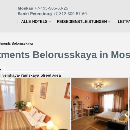
Moskau
+7-495-505-63-25
Sankt Petersburg
+7-812-309-57-60
ALLE HOTELS
REISEDIENSTLEISTUNGEN
LEITF
rtments Belorusskaya
tments Belorusskaya in Mo
o
 Tverskaya-Yamskaya Street Area