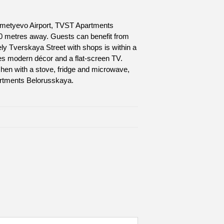
eremetyevo Airport, TVST Apartments
00 metres away. Guests can benefit from
ely Tverskaya Street with shops is within a
es modern décor and a flat-screen TV.
chen with a stove, fridge and microwave,
artments Belorusskaya.