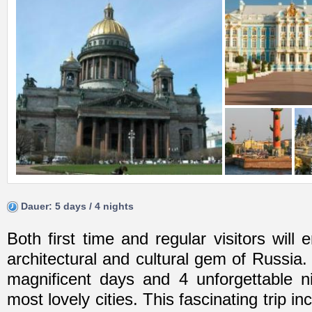
Dauer: 5 days / 4 nights
Both first time and regular visitors will 
architectural and cultural gem of Russia
magnificent days and 4 unforgettable n
most lovely cities. This fascinating trip i