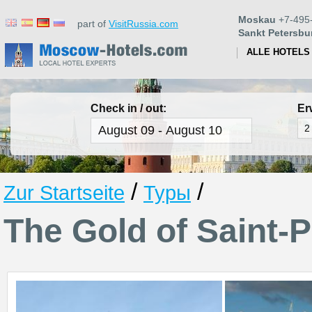
Moskau
+7-495
part of
VisitRussia.com
Sankt Petersbu
ALLE HOTELS
Check in / out:
Er
/
/
Zur Startseite
Туры
The Gold of Saint-