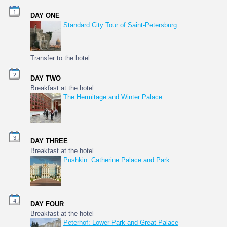
1
DAY ONE
Standard City Tour of Saint-Petersburg
Transfer to the hotel
2
DAY TWO
Breakfast at the hotel
The Hermitage and Winter Palace
3
DAY THREE
Breakfast at the hotel
Pushkin: Catherine Palace and Park
4
DAY FOUR
Breakfast at the hotel
Peterhof: Lower Park and Great Palace