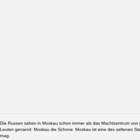
Die Russen sahen in Moskau schon immer als das Machtzentrum von Ru
Leuten genannt: Moskau die Schone. Moskau ist eine des seltenen St
mag.