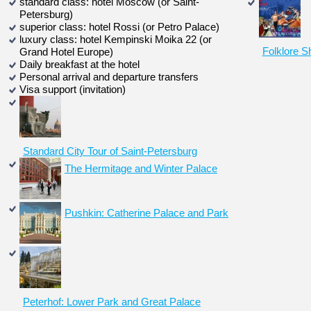
standard class: hotel Moscow (or Saint-
Petersburg)
superior class: hotel Rossi (or Petro Palace)
luxury class: hotel Kempinski Moika 22 (or
Folklore S
Grand Hotel Europe)
Daily breakfast at the hotel
Personal arrival and departure transfers
Visa support (invitation)
Standard City Tour of Saint-Petersburg
The Hermitage and Winter Palace
Pushkin: Catherine Palace and Park
Peterhof: Lower Park and Great Palace