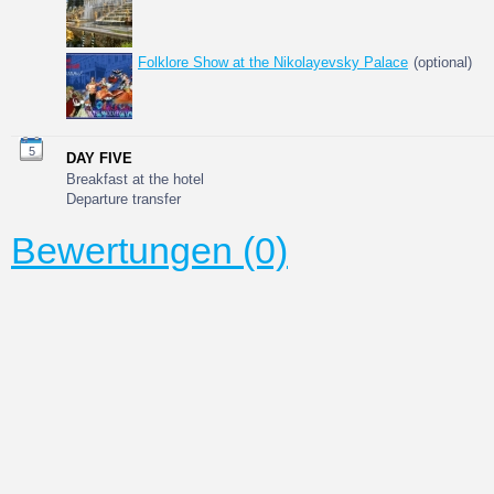
Folklore Show at the Nikolayevsky Palace
(optional)
5
DAY FIVE
Breakfast at the hotel
Departure transfer
Bewertungen (0)