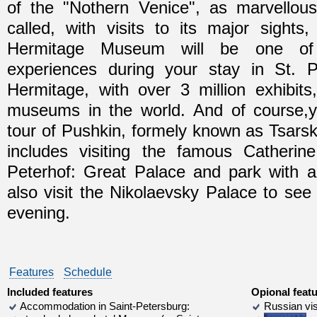
of the "Nothern Venice", as marvellous
called, with visits to its major sights
Hermitage Museum will be one of 
experiences during your stay in St. 
Hermitage, with over 3 million exhibits
museums in the world. And of course,yo
tour of Pushkin, formely known as Tsarsko
includes visiting the famous Catheri
Peterhof: Great Palace and park with a l
also visit the Nikolaevsky Palace to see
evening.
Features
Schedule
Included features
Opional feat
Accommodation in Saint-Petersburg:
Russian vis