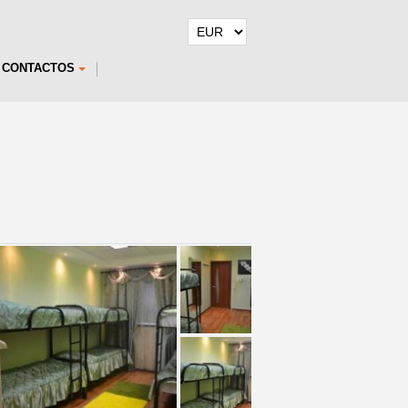
CONTACTOS