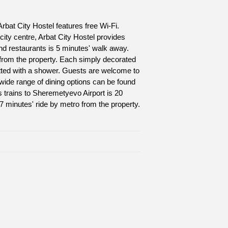
rbat City Hostel features free Wi-Fi.
 city centre, Arbat City Hostel provides
d restaurants is 5 minutes' walk away.
 from the property. Each simply decorated
itted with a shower. Guests are welcome to
wide range of dining options can be found
s trains to Sheremetyevo Airport is 20
17 minutes' ride by metro from the property.