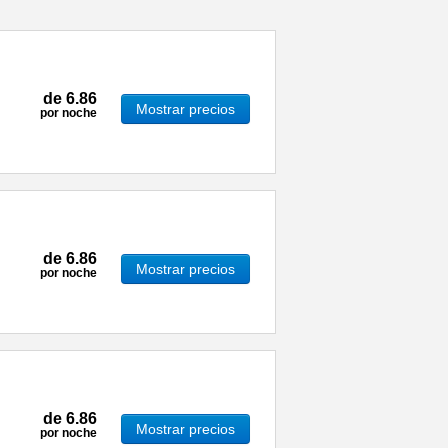
de
6.86
Mostrar precios
por noche
de
6.86
Mostrar precios
por noche
de
6.86
Mostrar precios
por noche