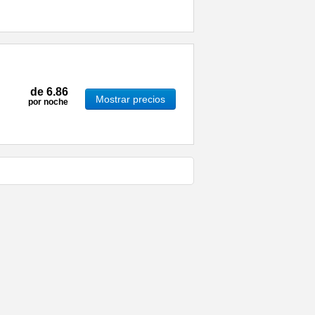
de
6.86
Mostrar precios
por noche