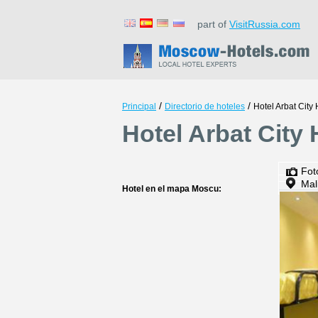
part of
VisitRussia.com
/
/
Principal
Directorio de hoteles
Hotel Arbat City 
Hotel Arbat City
Fot
Mal
Hotel en el mapa Moscu: