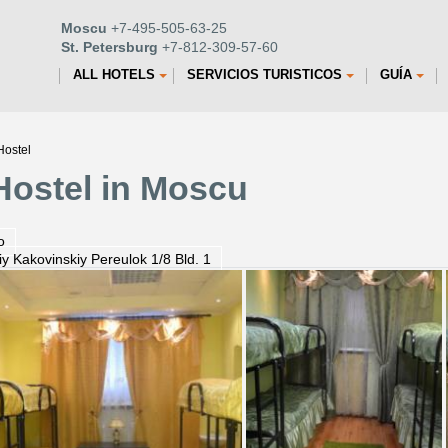
Moscu
+7-495-505-63-25
St. Petersburg
+7-812-309-57-60
ALL HOTELS
SERVICIOS TURISTICOS
GUÍA
Hostel
 Hostel in Moscu
o
iy Kakovinskiy Pereulok 1/8 Bld. 1