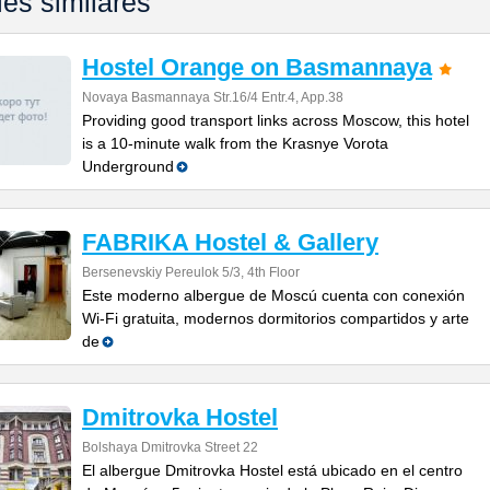
les similares
Hostel Orange on Basmannaya
Novaya Basmannaya Str.16/4 Entr.4, App.38
Providing good transport links across Moscow, this hotel
is a 10-minute walk from the Krasnye Vorota
Underground
FABRIKA Hostel & Gallery
Bersenevskiy Pereulok 5/3, 4th Floor
Este moderno albergue de Moscú cuenta con conexión
Wi-Fi gratuita, modernos dormitorios compartidos y arte
de
Dmitrovka Hostel
Bolshaya Dmitrovka Street 22
El albergue Dmitrovka Hostel está ubicado en el centro