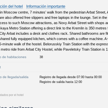
ción del hotel
Información importante
in Moscow centre, 7 minutes' walk from the pedestrian Arbat Street, A
re also offered free slippers and free laptops in the lounge. Set in the
cess to such Moscow attractions, as Novy Arbat Street with shops an
aya Metro Station offering a direct link to the Kremlin is 350 metres
City Arbat includes a desk and clothes rack. Shared bathrooms are f
shared fully equipped kitchen, which comes with a coffee machine. A 
 5-minute walk of the hostel. Belorusskiy Train Station with the expres
 metro ride from Arbat City Hostel, while Paveletsky Train Station is 
 de habitaciones
38
t
o de llegada/salida
Registro de llegada desde 07:00 hasta 00:00
Registro de salida hasta 12:00
dados por el hotel