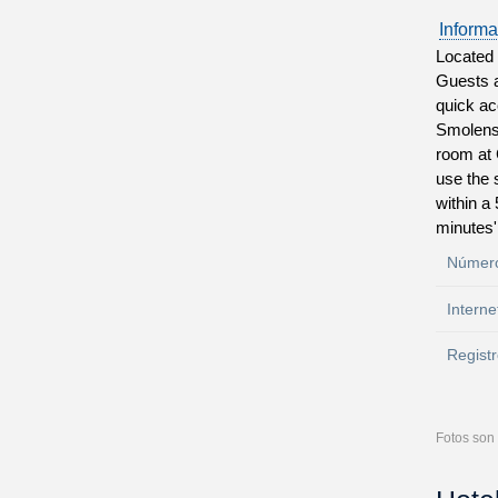
Informa
Located 
Guests a
quick ac
Smolensk
room at 
use the 
within a
minutes'
Número
Interne
Registr
Fotos son 