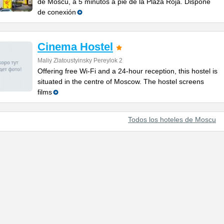
de Moscú, a 5 minutos a pie de la Plaza Roja. Dispone
de conexión
Cinema Hostel
Maliy Zlatoustyinsky Pereylok 2
Offering free Wi-Fi and a 24-hour reception, this hostel is
situated in the centre of Moscow. The hostel screens
films
Todos los hoteles de Moscu