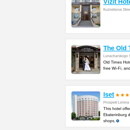
Vizit Hot
Kuznetsova Stre
The Old 
Lunacharskogo S
Old Times Hotel
free Wi-Fi, and
Iset
Prospekt Lenina
This hotel offe
Ekaterinburg d
shops,