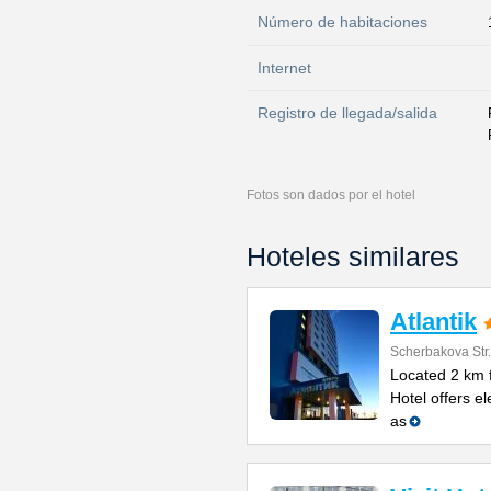
Número de habitaciones
Internet
Registro de llegada/salida
Fotos son dados por el hotel
Hoteles similares
Atlantik
Scherbakova Str
Located 2 km f
Hotel offers e
as