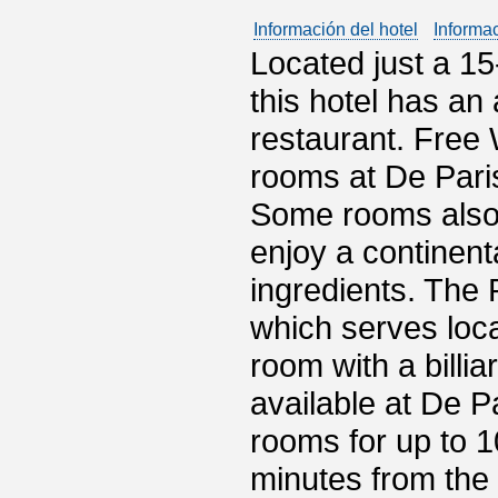
Información del hotel
Informa
Located just a 15
this hotel has an 
restaurant. Free 
rooms at De Pari
Some rooms also 
enjoy a continent
ingredients. The 
which serves loca
room with a billiar
available at De 
rooms for up to 1
minutes from the 