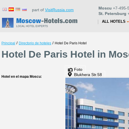
Moscu
+7-495-5
part of
VisitRussia.com
St. Petersburg
+
ALL HOTELS
/
/
Principal
Directorio de hoteles
Hotel De Paris Hotel
Hotel De Paris Hotel in Mo
Foto
Blukhera Str.58
Hotel en el mapa Moscu: