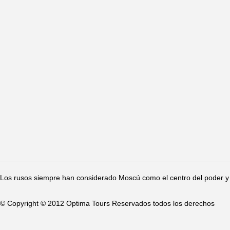
Los rusos siempre han considerado Moscú como el centro del poder y 
© Copyright © 2012 Optima Tours Reservados todos los derechos