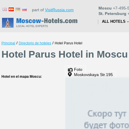
Moscu
+7-495-5
part of
VisitRussia.com
St. Petersburg
+
ALL HOTELS
/
/
Principal
Directorio de hoteles
Hotel Parus Hotel
Hotel Parus Hotel in Moscu
Foto
Moskovskaya Str.195
Hotel en el mapa Moscu: