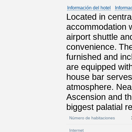
Información del hotel
Informa
Located in centra
accommodation wit
airport shuttle a
convenience. The
furnished and inc
are equipped with
house bar serves
atmosphere. Near
Ascension and th
biggest palatial r
Número de habitaciones
Internet