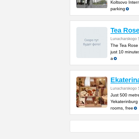
Koltsovo Intern
parking
Tea Rose
Lunacharskogo S
The Tea Rose h
just 10 minute
a
Ekaterin
Lunacharskogo S
Just 500 metr
Yekaterinburg Z
rooms, free