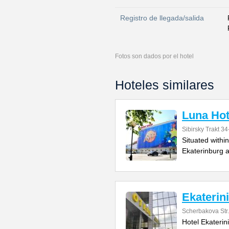
Registro de llegada/salida
Fotos son dados por el hotel
Hoteles similares
Luna Hot
Sibirsky Trakt 34
Situated withi
Ekaterinburg a
Ekaterin
Scherbakova Str
Hotel Ekaterin