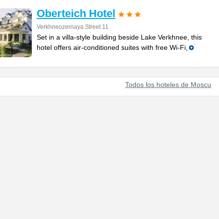
Oberteich Hotel
Verkhneozernaya Street 11
Set in a villa-style building beside Lake Verkhnee, this
hotel offers air-conditioned suites with free Wi-Fi,
Todos los hoteles de Moscu