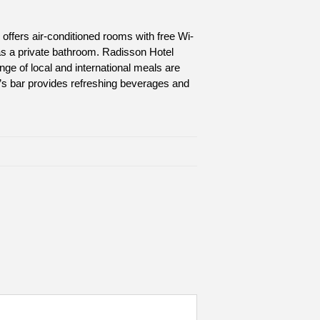
l offers air-conditioned rooms with free Wi-
as a private bathroom. Radisson Hotel
ange of local and international meals are
el’s bar provides refreshing beverages and