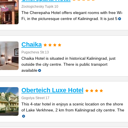
Zoologichesky Tupik 10
The Cherepaha Hotel offers elegant rooms with free Wi-
Fi, in the picturesque centre of Kaliningrad. It is just 5
Chaika
Pugacheva Str.13
Chaika Hotel is situated in historical Kaliningrad, just
outside the city centre. There is public transport
available
Oberteich Luxe Hotel
Gogolya Street 17
This 4-star hotel in enjoys a scenic location on the shore
of Lake Verkhnee, 2 km from Kaliningrad city centre. The