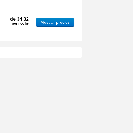
de
34.32
Mostrar precios
por noche