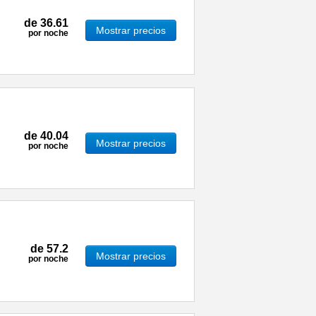
de
36.61
Mostrar precios
por noche
de
40.04
Mostrar precios
por noche
de
57.2
Mostrar precios
por noche