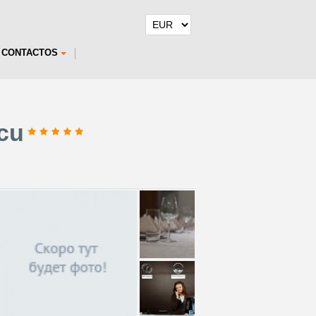
CONTACTOS
scu