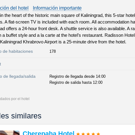
ción del hotel
Información importante
n the heart of the historic main square of Kaliningrad, this 5-star hote
s. A flat-screen TV is included with each room. All accommodation h
ad offers a 24-hour front desk. A shuttle service is also available. A r
n a buffet style and a la carte at the hotel’s restaurant. Radisson Hot
Kaliningrad Khrabrovo Airport is a 25-minute drive from the hotel.
 de habitaciones
178
t
o de llegada/salida
Registro de llegada desde 14:00
Registro de salida hasta 12:00
dados por el hotel
les similares
Cherepaha Hotel