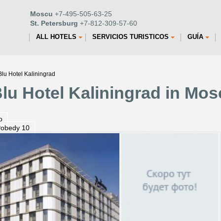
Moscu
+7-495-505-63-25
St. Petersburg
+7-812-309-57-60
ALL HOTELS
SERVICIOS TURISTICOS
GUÍA
lu Hotel Kaliningrad
lu Hotel Kaliningrad in Mo
o
Pobedy 10