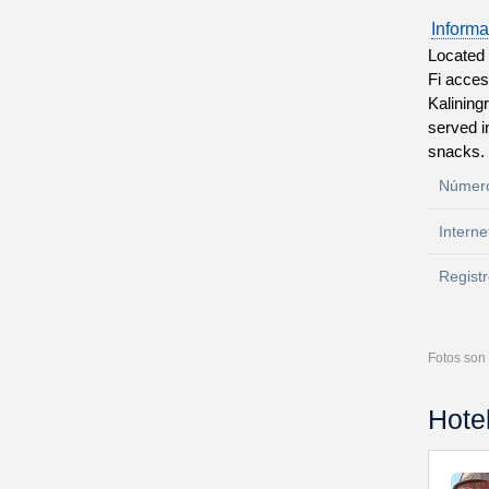
Informa
Located i
Fi acces
Kaliningr
served i
snacks. 
Número
Interne
Registr
Fotos son 
Hote