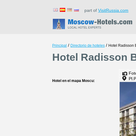
part of
VisitRussia.com
/
/
Principal
Directorio de hoteles
Hotel Radisson B
Hotel Radisson B
Fot
Pl.
Hotel en el mapa Moscu: