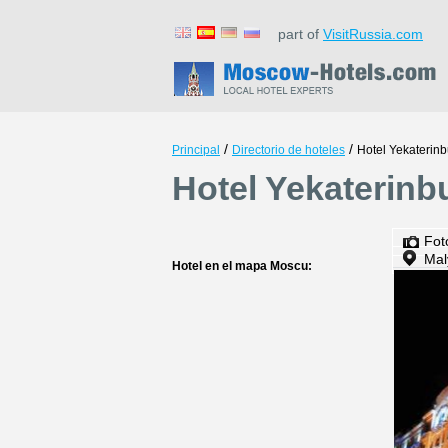
part of
VisitRussia.com
/
/
Principal
Directorio de hoteles
Hotel Yekaterinb
Hotel Yekaterinb
Fot
Mal
Hotel en el mapa Moscu: