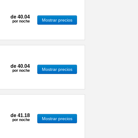
de
40.04
Mostrar precios
por noche
de
40.04
Mostrar precios
por noche
de
41.18
Mostrar precios
por noche