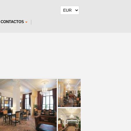
CONTACTOS