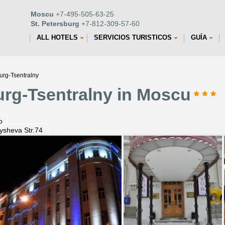
Moscu
+7-495-505-63-25
St. Petersburg
+7-812-309-57-60
ALL HOTELS
SERVICIOS TURISTICOS
GUÍA
urg-Tsentralny
urg-Tsentralny in Moscu
o
ysheva Str.74