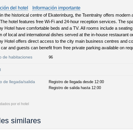
ción del hotel
Información importante
in the historical centre of Ekaterinburg, the Tsentralny offers moder
 The hotel features free Wi-Fi and 24-hour reception services. The s
ny Hotel have comfortable beds and a TV. All rooms include a seatin
on of local and international dishes served at the in-house restaurant o
ny Hotel offers direct access to the city main business centres and c
car and guests can benefit from free private parking available on req
 de habitaciones
96
t
o de llegada/salida
Registro de llegada desde 12:00
Registro de salida hasta 12:00
dados por el hotel
les similares