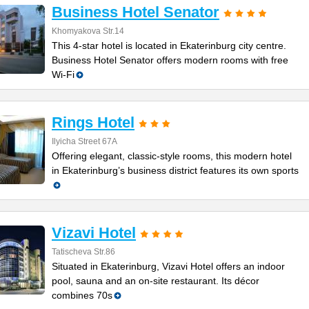
Business Hotel Senator
Khomyakova Str.14
This 4-star hotel is located in Ekaterinburg city centre.
Business Hotel Senator offers modern rooms with free
Wi-Fi
Rings Hotel
Ilyicha Street 67A
Offering elegant, classic-style rooms, this modern hotel
in Ekaterinburg’s business district features its own sports
Vizavi Hotel
Tatischeva Str.86
Situated in Ekaterinburg, Vizavi Hotel offers an indoor
pool, sauna and an on-site restaurant. Its décor
combines 70s