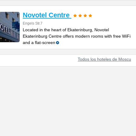
Novotel Centre
Engels Str.7
Located in the heart of Ekaterinburg, Novotel
Ekaterinburg Centre offers modern rooms with free WiFi
and a flat-screen
Todos los hoteles de Moscu