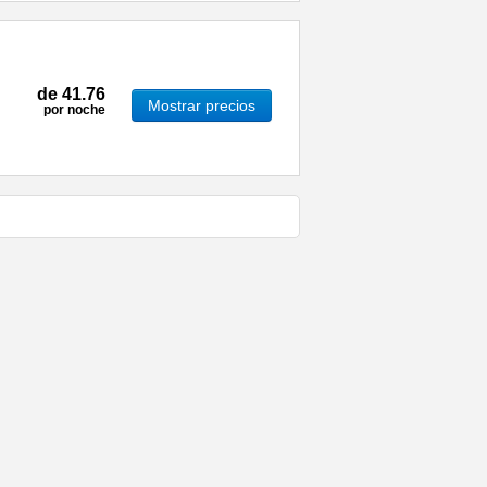
de
41.76
Mostrar precios
por noche