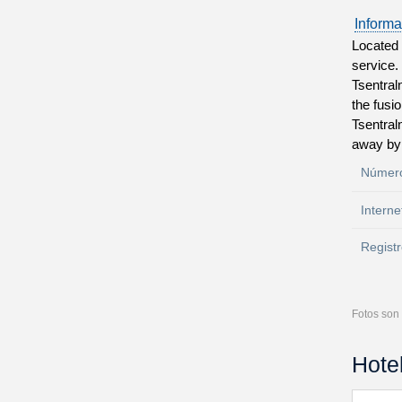
Informa
Located 
service.
Tsentral
the fusi
Tsentral
away by 
Número
Interne
Registr
Fotos son 
Hote