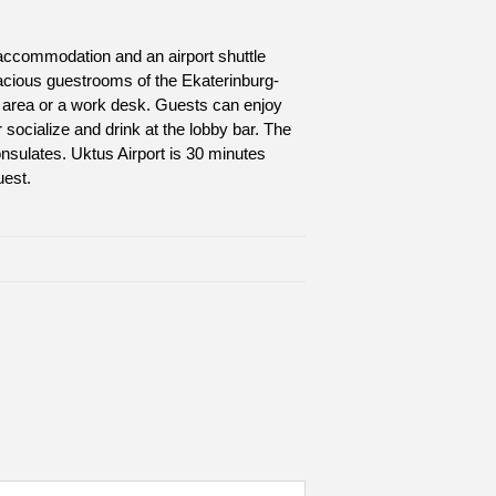
n accommodation and an airport shuttle
pacious guestrooms of the Ekaterinburg-
g area or a work desk. Guests can enjoy
r socialize and drink at the lobby bar. The
onsulates. Uktus Airport is 30 minutes
uest.