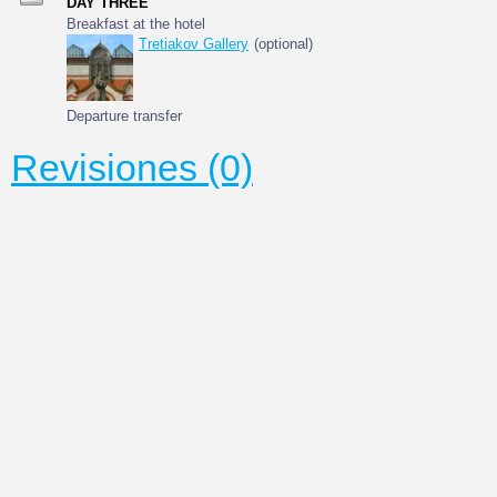
DAY THREE
Breakfast at the hotel
Tretiakov Gallery
(optional)
Departure transfer
Revisiones (0)