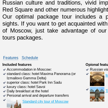
Russian culture and traditions, vivid im
Red Square and other numerous highlight
Our optimal package tour includes a 
sights. If you want to get acquainted with
of Moscow, just take advantage of our s
tours packages.
Features
Schedule
Included features
Opional feat
Accommodation in Moscow:
Russian vis
standard class: hotel Maxima Panorama (or
M
Izmailovo Gamma Delta)
superior class: hotel Park Inn Sadu
luxury class: hotel Savoi
T
Daily breakfast at the hotel
Personal arrival and departure transfers
Standard city tour of Moscow