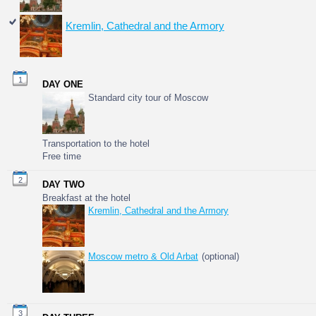
Kremlin, Cathedral and the Armory
1
DAY ONE
Standard city tour of Moscow
Transportation to the hotel
Free time
2
DAY TWO
Breakfast at the hotel
Kremlin, Cathedral and the Armory
Moscow metro & Old Arbat
(optional)
3