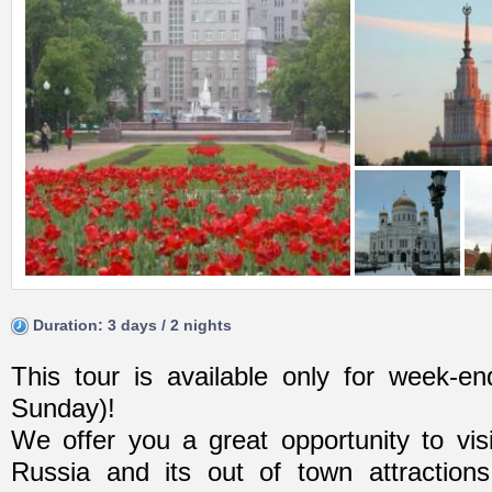
Duration: 3 days / 2 nights
This tour is available only for week-end
Sunday)!
We offer you a great opportunity to visi
Russia and its out of town attractions