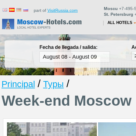
Moscu
+7-495-5
part of
VisitRussia.com
St. Petersburg
+
ALL HOTELS
Fecha de llegada / salida:
A
/
/
Principal
Туры
Week-end Moscow