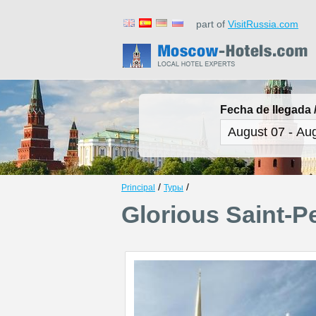
part of
VisitRussia.com
Fecha de llegada /
/
/
Principal
Туры
Glorious Saint-P