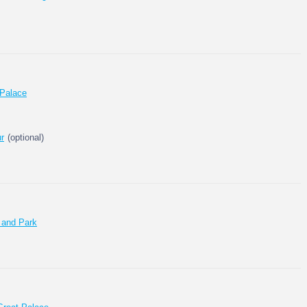
 Palace
ur
(optional)
 and Park