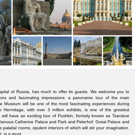
 capital of Russia, has much to offer its guests. We welcome you to
ions and fascinating impressions: a panoramic tour of the main
age Museum will be one of the most fascinating experiences during
 Hermitage, with over 3 million exhibits, is one of the greatest
will have an exciting tour of Pushkin, formely known as Tsarskoe
 the famous Catherine Palace and Park and Peterhof: Great Palace and
e palatial rooms, opulent interiors of which will stir your imagination.
t, is a must.