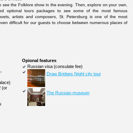
 to see the Folklore show in the evening. Then, explore on your own,
iced optional tours packages to see some of the most famous
 poets, artists and composers, St. Petersburg is one of the most
be even difficult for our guests to choose between numerous places of
Opional features
Russian visa (consulate fee)
-
Draw Bridges Night city tour
alace)
 (or
The Russian museum
s