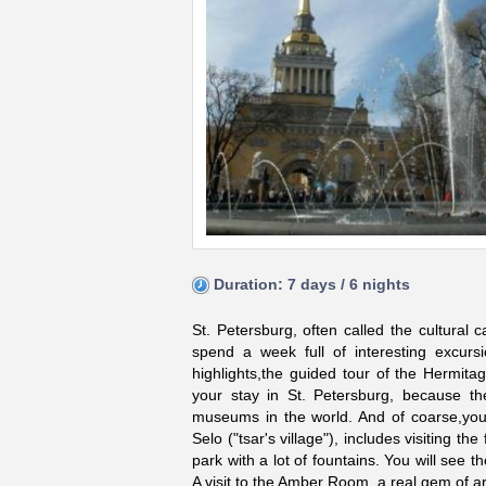
Duration: 7 days / 6 nights
St. Petersburg, often called the cultural
spend a week full of interesting excurs
highlights,the guided tour of the Hermit
your stay in St. Petersburg, because the
museums in the world. And of coarse,you 
Selo ("tsar's village"), includes visiting
park with a lot of fountains. You will see th
A visit to the Amber Room, a real gem of ar