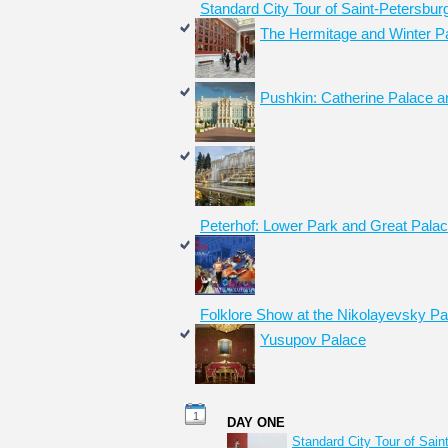
Standard City Tour of Saint-Petersbur
The Hermitage and Winter P
Pushkin: Catherine Palace a
Peterhof: Lower Park and Great Pala
Folklore Show at the Nikolayevsky Pa
Yusupov Palace
1
DAY ONE
Standard City Tour of Sain