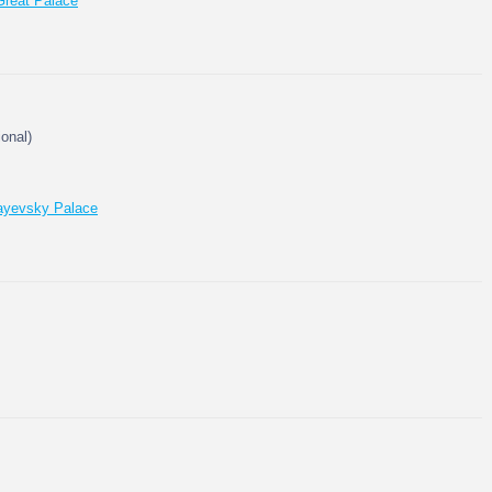
Great Palace
ional)
layevsky Palace