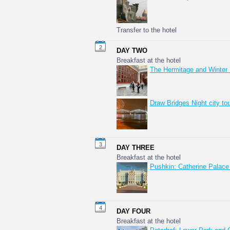
Transfer to the hotel
2
DAY TWO
Breakfast at the hotel
The Hermitage and Winter
Draw Bridges Night city to
3
DAY THREE
Breakfast at the hotel
Pushkin: Catherine Palace
4
DAY FOUR
Breakfast at the hotel