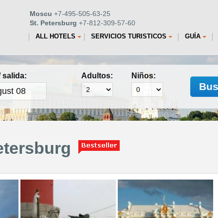
Moscu
+7-495-505-63-25
St. Petersburg
+7-812-309-57-60
ALL HOTELS
SERVICIOS TURISTICOS
GUÍA
 salida:
Adultos:
Niños:
Bus
etersburg