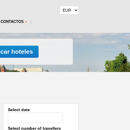
CONTACTOS
car hoteles
Select date
Select number of travellers