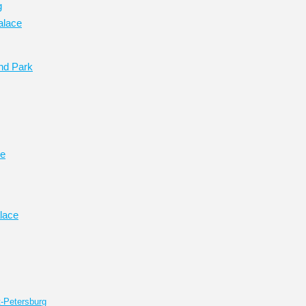
g
alace
nd Park
ce
lace
t-Petersburg