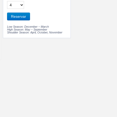
Reservar
Low Season: December – March
High Season: May – September
Shoulder Season: April, October, November