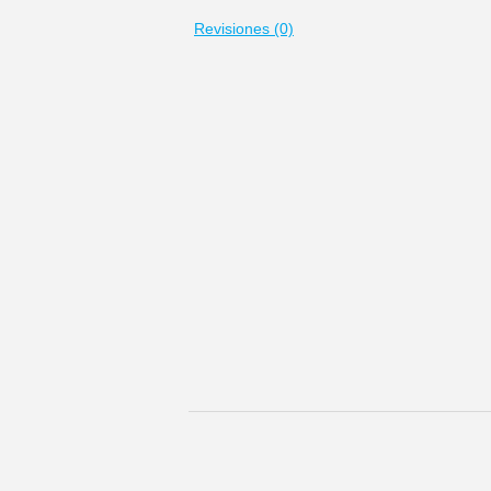
Revisiones (0)
Los rusos siempre han considerado Moscú c