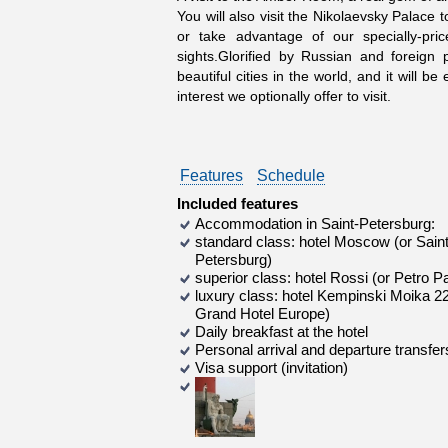
You will also visit the Nikolaevsky Palace
or take advantage of our specially-pr
sights.Glorified by Russian and foreign
beautiful cities in the world, and it will 
interest we optionally offer to visit.
Features
Schedule
Included features
Accommodation in Saint-Petersburg:
standard class: hotel Moscow (or Saint
Petersburg)
superior class: hotel Rossi (or Petro P
luxury class: hotel Kempinski Moika 22
Grand Hotel Europe)
Daily breakfast at the hotel
Personal arrival and departure transfer
Visa support (invitation)