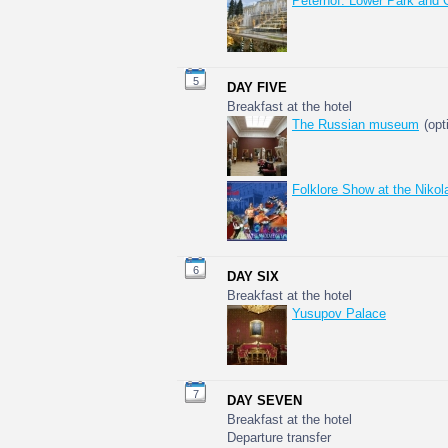
Peterhof: Lower Park and 
5
DAY FIVE
Breakfast at the hotel
The Russian museum
(opt
Folklore Show at the Niko
6
DAY SIX
Breakfast at the hotel
Yusupov Palace
7
DAY SEVEN
Breakfast at the hotel
Departure transfer