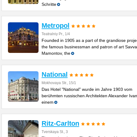
Schritte
Metropol
Teatralniy Pr., 1/4
Founded in 1905 as a part of the grandiose proje
the famous businessman and patron of art Savva
Mamontov, the
National
Mokhovaya Str., 15/1
Das Hotel "National" wurde im Jahre 1903 vom
berühmten russischen Architekten Alexander Ivan
einem
Ritz-Carlton
Tverskaya St., 3