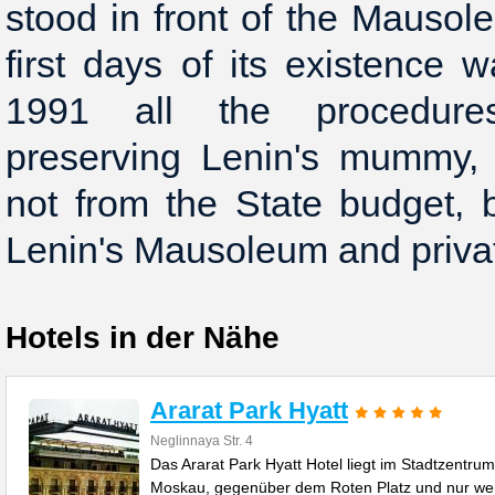
stood in front of the Mausol
first days of its existence
1991 all the procedure
preserving Lenin's mummy,
not from the State budget, 
Hotels in der Nähe
Ararat Park Hyatt
Neglinnaya Str. 4
Das Ararat Park Hyatt Hotel liegt im Stadtzentrum
Moskau, gegenüber dem Roten Platz und nur we