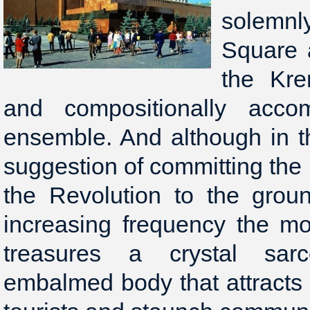
solemnl
Square 
the Kre
and compositionally acco
ensemble. And although in t
suggestion of committing the 
the Revolution to the grou
increasing frequency the mo
treasures a crystal sar
embalmed body that attracts