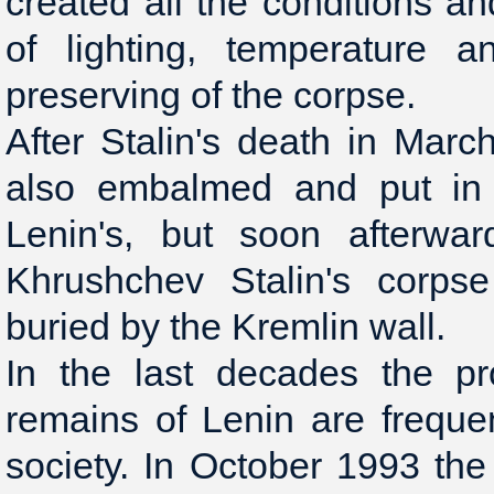
created all the conditions an
of lighting, temperature a
preserving of the corpse.
After Stalin's death in Mar
also embalmed and put in
Lenin's, but soon afterwa
Khrushchev Stalin's corp
buried by the Kremlin wall.
In the last decades the pr
remains of Lenin are freque
society. In October 1993 th