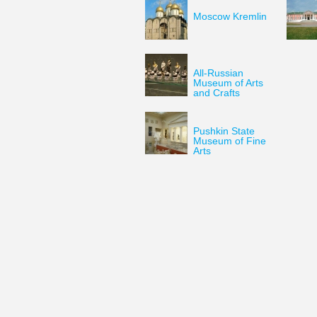
Moscow Kremlin
All-Russian
Museum of Arts
and Crafts
Pushkin State
Museum of Fine
Arts