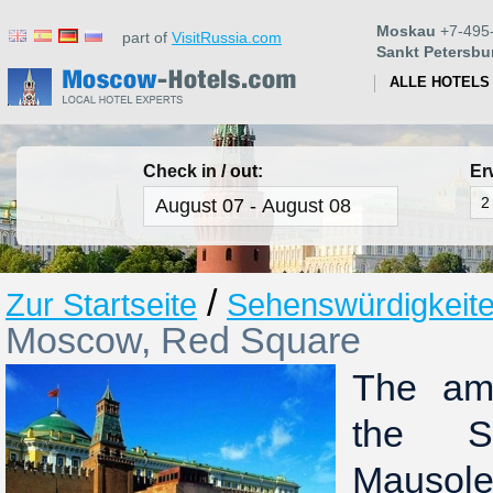
Moskau
+7-495
part of
VisitRussia.com
Sankt Petersbu
ALLE HOTELS
Check in / out:
Er
/
Zur Startseite
Sehenswürdigkeit
Moscow, Red Square
The amb
the S
Mausol