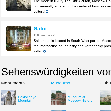
The modern luxury The Ritz-Carlton, Moscow Hot
conveniently situated in the center of business a
cultural
Salut
158 Leninsky Pr.
Salut hotel is located in South-West part of Mosc
the intersection of Leninsky and Vernandsky pros
within
Sehenswürdigkeiten vo
Monuments
Museums
Subu
Poklonnaya
Museum of
Mountain
Moscow History