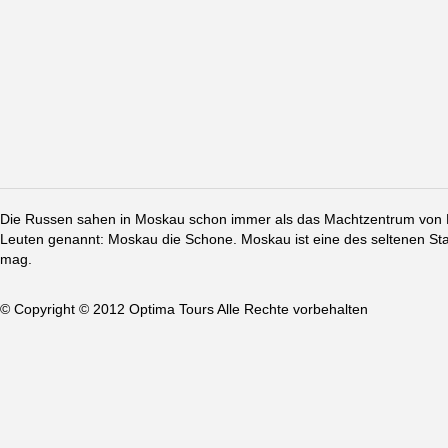
Die Russen sahen in Moskau schon immer als das Machtzentrum von Ru
Leuten genannt: Moskau die Schone. Moskau ist eine des seltenen St
mag.
© Copyright © 2012 Optima Tours Alle Rechte vorbehalten