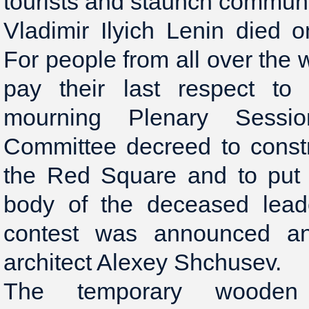
tourists and staunch communi
Vladimir Ilyich Lenin died 
For people from all over the
pay their last respect to
mourning Plenary Sessi
Committee decreed to const
the Red Square and to put
body of the deceased leade
contest was announced a
architect Alexey Shchusev.
The temporary woode