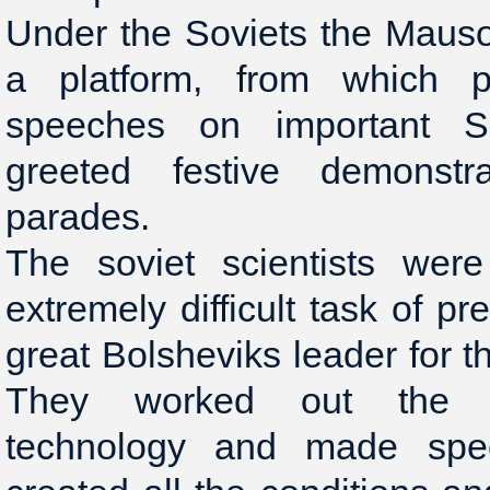
Under the Soviets the Maus
a platform, from which pa
speeches on important S
greeted festive demonstra
parades.
The soviet scientists were
extremely difficult task of p
great Bolsheviks leader for t
They worked out the 
technology and made spec