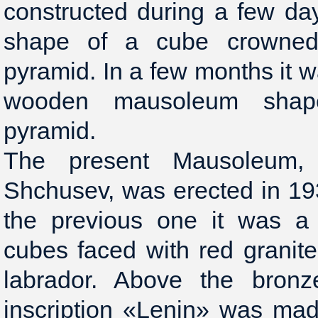
constructed during a few days
shape of a cube crowned 
pyramid. In a few months it w
wooden mausoleum sha
pyramid.
The present Mausoleum,
Shchusev, was erected in 193
the previous one it was a
cubes faced with red granit
labrador. Above the bronz
inscription «Lenin» was mad