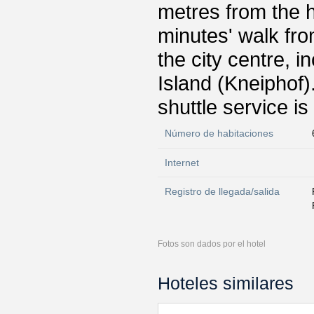
metres from the h
minutes' walk fro
the city centre, 
Island (Kneiphof)
shuttle service is
Número de habitaciones
Internet
Registro de llegada/salida
Fotos son dados por el hotel
Hoteles similares