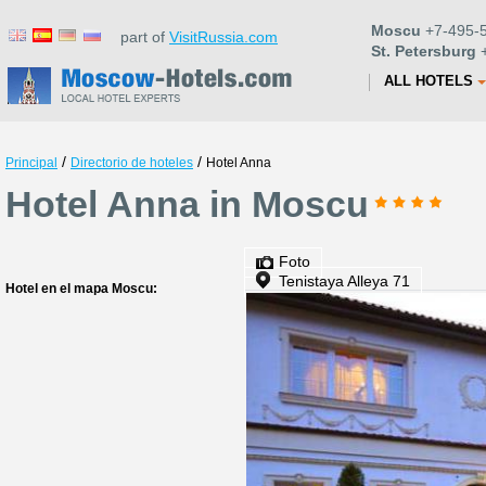
Moscu
+7-495-5
part of
VisitRussia.com
St. Petersburg
+
ALL HOTELS
/
/
Principal
Directorio de hoteles
Hotel Anna
Hotel Anna in Moscu
Foto
Tenistaya Alleya 71
Hotel en el mapa Moscu: