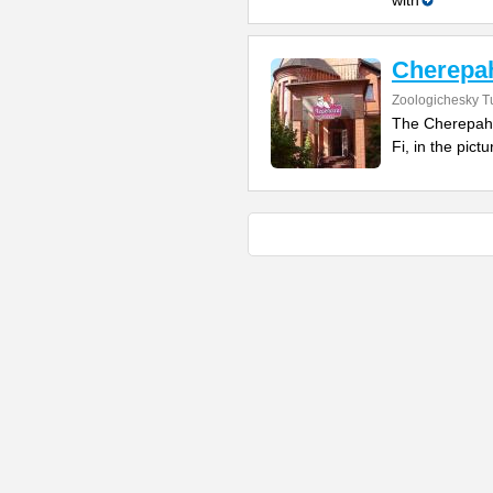
with
Cherepah
Zoologichesky T
The Cherepaha
Fi, in the pict