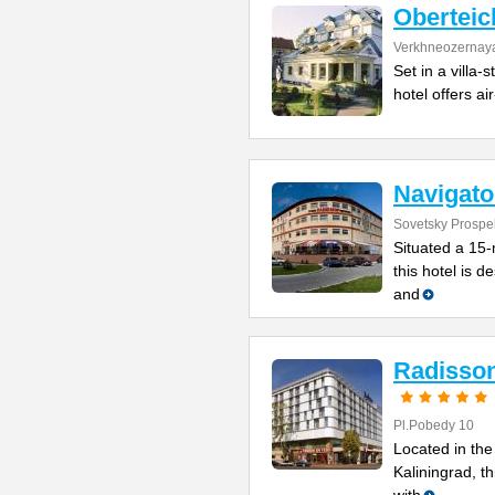
Oberteic
Verkhneozernaya
Set in a villa-
hotel offers ai
Navigato
Sovetsky Prospe
Situated a 15-
this hotel is 
and
Radisson
Pl.Pobedy 10
Located in the
Kaliningrad, th