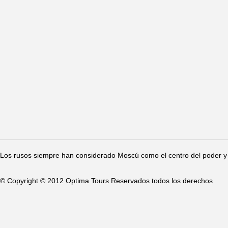
Los rusos siempre han considerado Moscú como el centro del poder y 
© Copyright © 2012 Optima Tours Reservados todos los derechos