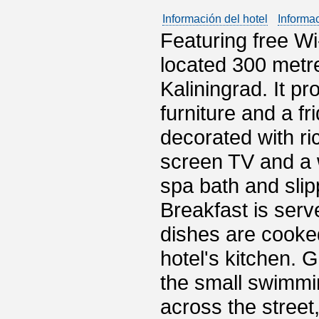
Información del hotel
Informa
Featuring free Wi
located 300 metre
Kaliningrad. It p
furniture and a fr
decorated with ric
screen TV and a 
spa bath and slip
Breakfast is serv
dishes are cooke
hotel's kitchen. 
the small swimmi
across the street