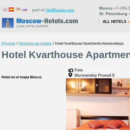
Moscu
+7-495-5
part of
VisitRussia.com
St. Petersburg
+
ALL HOTELS
/
/
Principal
Directorio de hoteles
Hotel Kvarthouse Apartments Alexeevskaya
Hotel Kvarthouse Apartmen
Foto
Murmanskiy Proezd 6
Hotel en el mapa Moscu: