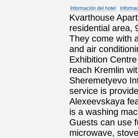
Información del hotel
Informa
Kvarthouse Apart
residential area,
They come with a
and air conditioni
Exhibition Centre 
reach Kremlin wit
Sheremetyevo Inte
service is provi
Alexeevskaya fea
is a washing mach
Guests can use f
microwave, stove 