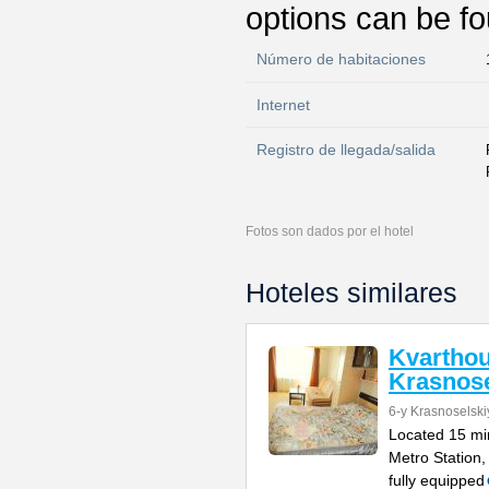
options can be fo
Número de habitaciones
Internet
Registro de llegada/salida
Fotos son dados por el hotel
Hoteles similares
Kvartho
Krasnose
6-y Krasnoselski
Located 15 mi
Metro Station,
fully equipped