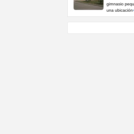
gimnasio pequ
una ubicación