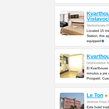
Kvartho
Vistavo
Strelbishinskiy 
Located 15 min
Station, this a
equipped
Kvarthou
Ordzhonikidze St
El Kvarthouse
minutos a pie
Prospekt. Cue
Le Ton
Verkhnie Polya S
Este hotel trad