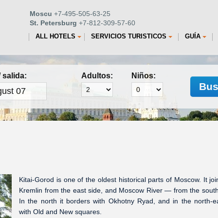
Moscu
+7-495-505-63-25
St. Petersburg
+7-812-309-57-60
ALL HOTELS
SERVICIOS TURISTICOS
GUÍA
 salida:
Adultos:
Niños:
Bus
Kitai-Gorod is one of the oldest historical parts of Moscow. It joi
Kremlin from the east side, and Moscow River — from the south
In the north it borders with Okhotny Ryad, and in the north-
with Old and New squares.