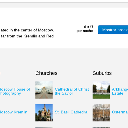
de
0
Mostrar preci
cated in the center of Moscow,
por noche
ot far from the Kremlin and Red
s
Churches
Suburbs
oscow House of
Cathedral of Christ
Arkhang
hotography
the Savior
Estate
oscow Kremlin
St. Basil Cathedral
Osterman