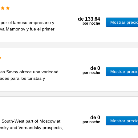
de
133.64
Mostrar preci
 por el famoso empresario y
por noche
a Mamonov y fue el primer
de
0
Mostrar preci
ellas Savoy ofrece una variedad
por noche
ades para los turistas y
de
0
Mostrar preci
 in South-West part of Moscow at
por noche
ninsky and Vernandsky prospects,