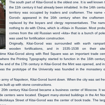
The south part of Kitai-Gorod is the oldest one. It is well known t
the 11th century it had already been inhabited. In the 14th centu
territory was occupied by traders and craftsmen. The name «
Gorod» appeared in the 16th century when the craftsmen
replaced by the boyars and clergy representatives. The na
nothing to do with China, which is «Kitai» in Russian. Most probab
comes from the old Russian word «kita» that is a bunch of pole
was used for fortification construction.
Originally, Kitai-Gorod was surrounded with earth rampar
wooden fortifications, and in 1535-1538 on their sit
 time Kitai-Gorod along with Red Square was an important trade cen
here the Printing Typography started to function in the 16th centur
the end of the 17th century in Kitai-Gorod the Mint was opened, and i
was the prototype of the University was founded in the monastery 
army of Napoleon, Kitai-Gorod burnt down. When the city was set fr
s built up with stone constructions.
he 20th century Kitai-Gorod became a business center of Moscow. It w
e centers were located. Elegant many-storied buildings in the Art N
ikolskaya Street of Kitai-Gorod was the center of book trade. The larg