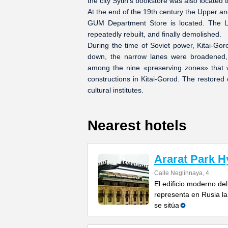
the city Sytin's bookstore was also located 
At the end of the 19th century the Upper an
GUM Department Store is located. The Lo
repeatedly rebuilt, and finally demolished.
During the time of Soviet power, Kitai-Go
down, the narrow lanes were broadened,
among the nine «preserving zones» that w
constructions in Kitai-Gorod. The restore
cultural institutes.
Nearest hotels
Ararat Park H
Calle Neglinnaya, 4
El edificio moderno del
representa en Rusia la
se sitúa