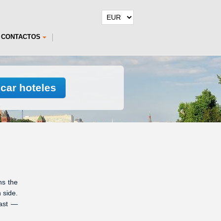
CONTACTOS
car hoteles
ns the
 side.
east —