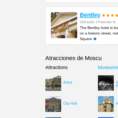
Bentley
28/6 build. 3 Pokrovka St.
The Bentley hotel is lo
on a historic street, n
Square.
Atracciones de Moscu
Attractions
Museum
Arbat
M
P
City Hall
M