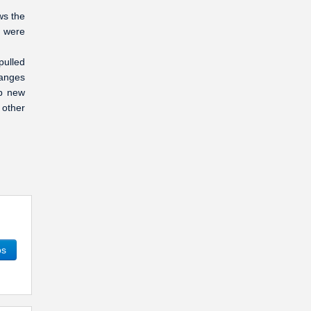
ws the
y were
pulled
ranges
up new
 other
os