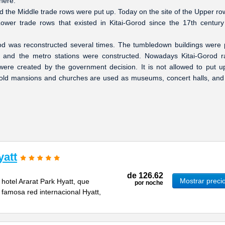
there.
d the Middle trade rows were put up. Today on the site of the Upper ro
wer trade rows that existed in Kitai-Gorod since the 17th centur
rod was reconstructed several times. The tumbledown buildings were 
 and the metro stations were constructed. Nowadays Kitai-Gorod 
ere created by the government decision. It is not allowed to put 
d old mansions and churches are used as museums, concert halls, and
yatt
de
126.62
Mostrar preci
 hotel Ararat Park Hyatt, que
por noche
 famosa red internacional Hyatt,