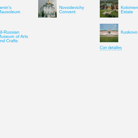
enin's
Novodevichy
Kolomen
Mausoleum
Convent
Estate
ll-Russian
Kuskovo 
useum of Arts
nd Crafts
Con detalles