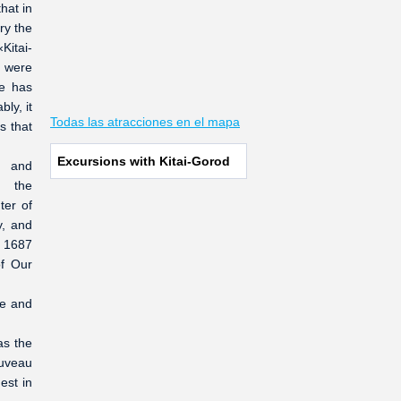
hat in
ry the
Kitai-
 were
me has
ly, it
Todas las atracciones en el mapa
s that
Excursions with Kitai-Gorod
t and
e the
ter of
y, and
n 1687
of Our
ee and
as the
ouveau
est in