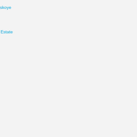
skoye
Estate