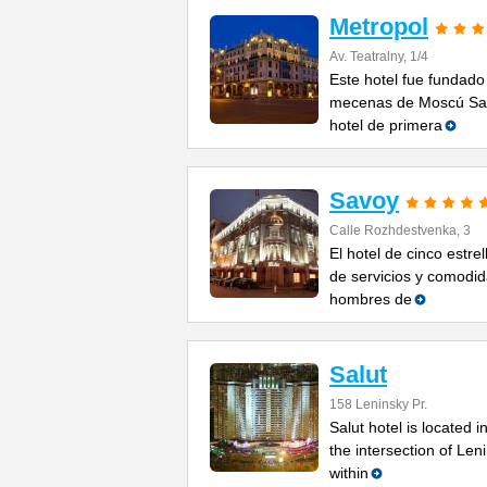
Metropol
Av. Teatralny, 1/4
Este hotel fue fundado
mecenas de Moscú Sav
hotel de primera
Savoy
Calle Rozhdestvenka, 3
El hotel de cinco estr
de servicios y comodid
hombres de
Salut
158 Leninsky Pr.
Salut hotel is located
the intersection of Le
within