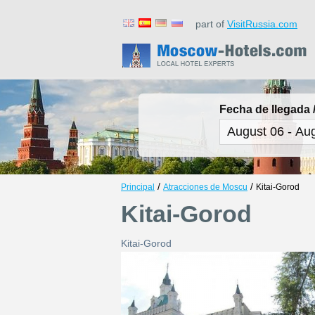
part of
VisitRussia.com
Fecha de llegada /
/
/
Principal
Atracciones de Moscu
Kitai-Gorod
Kitai-Gorod
Kitai-Gorod