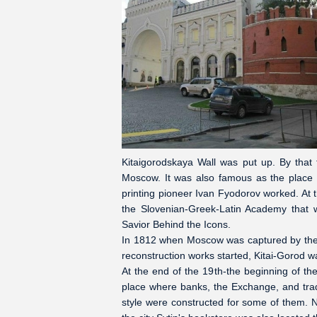
Kitaigorodskaya Wall was put up. By that
Moscow. It was also famous as the place w
printing pioneer Ivan Fyodorov worked. At 
the Slovenian-Greek-Latin Academy that 
Savior Behind the Icons.
In 1812 when Moscow was captured by the 
reconstruction works started, Kitai-Gorod wa
At the end of the 19th-the beginning of t
place where banks, the Exchange, and trad
style were constructed for some of them. N