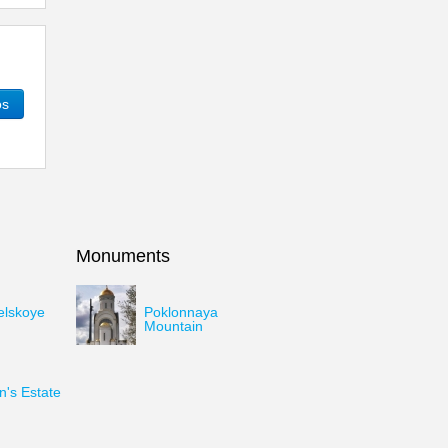
os
Monuments
elskoye
Poklonnaya
Mountain
's Estate