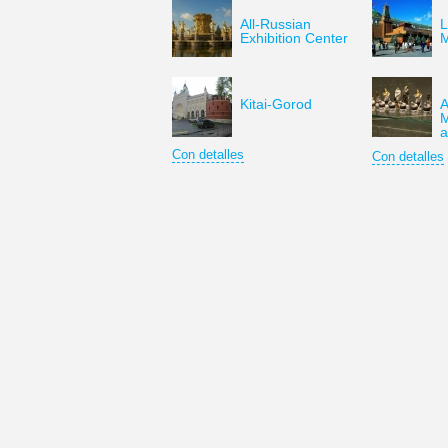
All-Russian
L
Exhibition Center
Kitai-Gorod
A
M
a
Con detalles
Con detalles