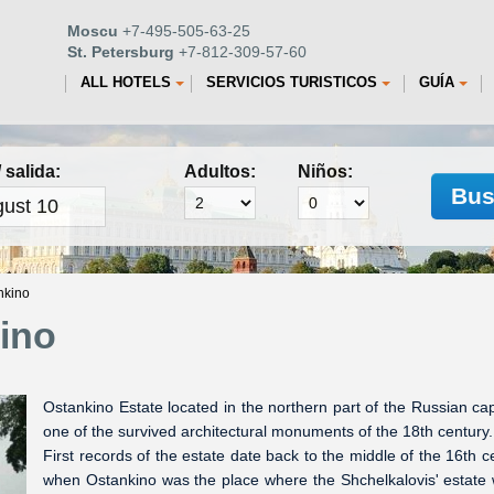
Moscu
+7-495-505-63-25
St. Petersburg
+7-812-309-57-60
ALL HOTELS
SERVICIOS TURISTICOS
GUÍA
 salida:
Adultos:
Niños:
Bus
nkino
ino
Ostankino Estate located in the northern part of the Russian capi
one of the survived architectural monuments of the 18th century.
First records of the estate date back to the middle of the 16th c
when Ostankino was the place where the Shchelkalovis' estate 