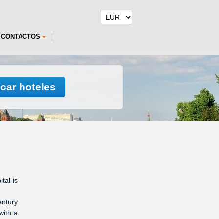
CONTACTOS
car hoteles
tal is
entury
with a