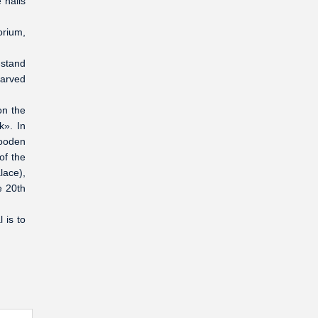
 halls
orium,
.
-stand
carved
on the
k». In
wooden
of the
lace),
e 20th
 is to