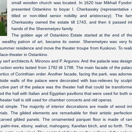
small wooden church was located. In 1620 tsar Mikhail Fyodor
presented Ostankino to boyar I. Cherkassky (representative 
titled or non-titled senior nobility and aristocracy). The fam
Cherkassky owned the estate till 1743, and then it passed in
hands of the Sheremetyev family.
The golden age of Ostankino Estate started at the end of th
 wealthy patron of art, became its owner. Sheremetyev was very f
 summer residence and move the theater troupe from Kuskovo. To reali
lace-theater in Ostankino.
y serf architects A. Mironov and P. Argunov. And the palacle was desig
uction works lasted from 1792 till 1798. The main facade of the pala
rtico of Corinthian order. Another facade, facing the park, was adorne
tside walls of the palace were decorated with bas-relieves by sculpt
ive part of the palace was the theater hall that could be transforme
ed the hall with Italian and Egyptian pavilions that were used for both 
eater hall is still used for chamber concerts and old operas.
nd simple. The majority of interior decorations are made of wood imi
als. The gilded elements are remarkable for their artistic perfectio
h carved gilded panels. The ornamented parquet floor is made of ra
palm-tree, ebony, walnut, mahogany, Karelian birch, and so forth. The