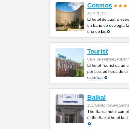
Cosmos
Av. Mira, 150
El hotel de cuatro est
un bario de ecología fa
una de las
Tourist
Calle Selskokhozyaistven
El hotel Tourist es un
por seis edificios de ci
estrellas,
Baikal
15/1 Selskohozyaystvenna
The Baikal hotel compl
of the Baikal hotel built