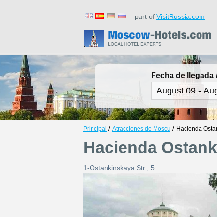
part of
VisitRussia.com
Fecha de llegada /
/
/
Principal
Atracciones de Moscu
Hacienda Osta
Hacienda Ostank
1-Ostankinskaya Str., 5