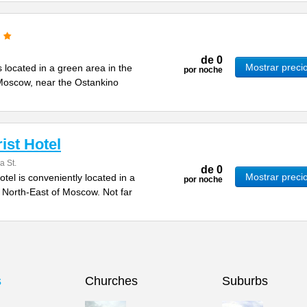
de
0
Mostrar preci
 located in a green area in the
por noche
 Moscow, near the Ostankino
ist Hotel
a St.
de
0
Mostrar preci
tel is conveniently located in a
por noche
e North-East of Moscow. Not far
s
Churches
Suburbs