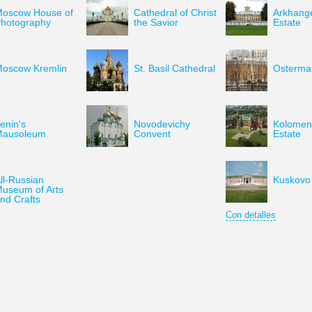
oscow House of
Cathedral of Christ
Arkhang
hotography
the Savior
Estate
oscow Kremlin
St. Basil Cathedral
Osterman
enin's
Novodevichy
Kolomen
Mausoleum
Convent
Estate
ll-Russian
Kuskovo 
useum of Arts
nd Crafts
Con detalles