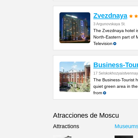
Zvezdnaya
3 Argunovskaya St.
The Zvezdnaya hotel is
North-Eastern part of
Television
Business-Tour
17 Selskokhozyaistvennay
The Business-Tourist ho
quiet green area in th
from
Atracciones de Moscu
Attractions
Museum