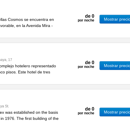
de
0
Mostrar preci
rellas Cosmos se encuentra en
por noche
vorable, en la Avenida Mira -
naya, 17
de
0
Mostrar preci
 complejo hotelero representado
por noche
nco pisos. Este hotel de tres
ya St.
de
0
Mostrar preci
ex was established on the basis
por noche
 in 1976. The first building of the