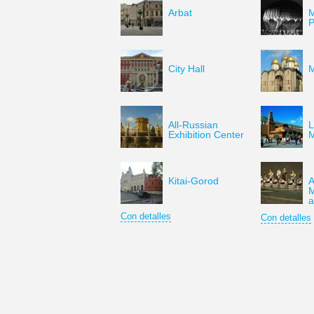
Arbat
M
P
City Hall
M
All-Russian
L
Exhibition Center
Kitai-Gorod
A
M
a
Con detalles
Con detalles