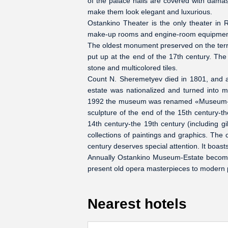
of the palace halls are covered with damask
make them look elegant and luxurious.
Ostankino Theater is the only theater in R
make-up rooms and engine-room equipment a
The oldest monument preserved on the territ
put up at the end of the 17th century. The
stone and multicolored tiles.
Count N. Sheremetyev died in 1801, and af
estate was nationalized and turned into
1992 the museum was renamed «Museum-Esta
sculpture of the end of the 15th century-th
14th century-the 19th century (including gi
collections of paintings and graphics. The c
century deserves special attention. It boas
Annually Ostankino Museum-Estate becomes 
present old opera masterpieces to modern p
Nearest hotels