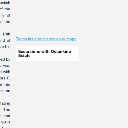
ovitch
of the
ily of
to the
e 18th
Todas las atracciones en el mapa
ond of
ze his
Excursions with Ostankino
Estate
ned by
ce was
d with
ors F.
d into
solemn
tating
n. The
re and
 walls