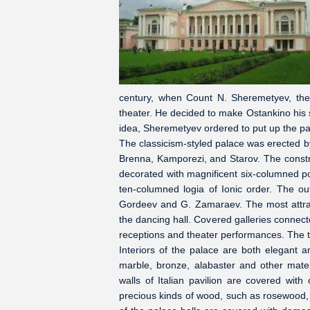
century, when Count N. Sheremetyev, the
theater. He decided to make Ostankino his
idea, Sheremetyev ordered to put up the pa
The classicism-styled palace was erected b
Brenna, Kamporezi, and Starov. The constr
decorated with magnificent six-columned po
ten-columned logia of Ionic order. The ou
Gordeev and G. Zamaraev. The most attract
the dancing hall. Covered galleries connect
receptions and theater performances. The th
Interiors of the palace are both elegant a
marble, bronze, alabaster and other materi
walls of Italian pavilion are covered wit
precious kinds of wood, such as rosewood, 