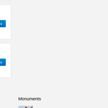
os
os
Monuments