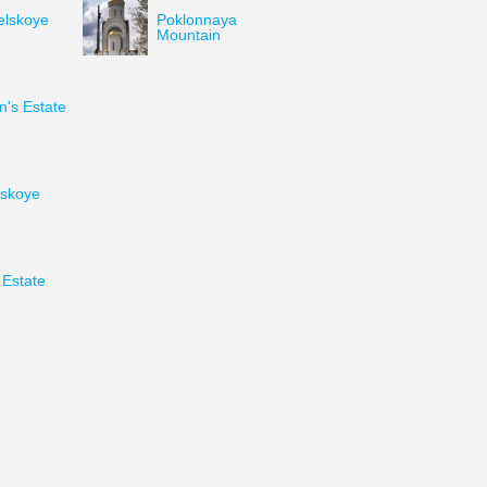
elskoye
Poklonnaya
Mountain
's Estate
skoye
Estate