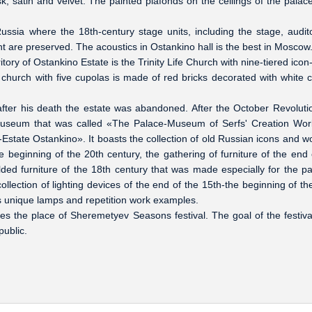
, satin and velvet. The painted plafonds on the ceilings of the palace
ussia where the 18th-century stage units, including the stage, audit
re preserved. The acoustics in Ostankino hall is the best in Moscow
ory of Ostankino Estate is the Trinity Life Church with nine-tiered icon
 church with five cupolas is made of red bricks decorated with white 
ter his death the estate was abandoned. After the October Revoluti
 museum that was called «The Palace-Museum of Serfs' Creation Wor
te Ostankino». It boasts the collection of old Russian icons and 
e beginning of the 20th century, the gathering of furniture of the end 
lded furniture of the 18th century that was made especially for the pa
ollection of lighting devices of the end of the 15th-the beginning of th
ts unique lamps and repetition work examples.
the place of Sheremetyev Seasons festival. The goal of the festival
ublic.