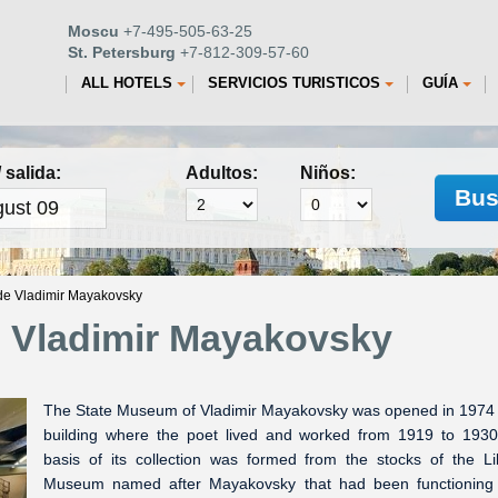
Moscu
+7-495-505-63-25
St. Petersburg
+7-812-309-57-60
ALL HOTELS
SERVICIOS TURISTICOS
GUÍA
 salida:
Adultos:
Niños:
Bus
de Vladimir Mayakovsky
e Vladimir Mayakovsky
The State Museum of Vladimir Mayakovsky was opened in 1974 
building where the poet lived and worked from 1919 to 193
basis of its collection was formed from the stocks of the Li
Museum named after Mayakovsky that had been functioning 