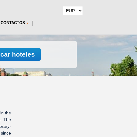
CONTACTOS
car hoteles
in the
0. The
brary-
since