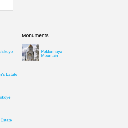
Monuments
elskoye
Poklonnaya
Mountain
's Estate
skoye
Estate