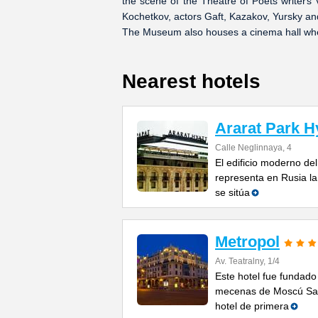
the scene of the Theatre of Poets writers
Kochetkov, actors Gaft, Kazakov, Yursky an
The Museum also houses a cinema hall wher
Nearest hotels
Ararat Park H
Calle Neglinnaya, 4
El edificio moderno del
representa en Rusia la
se sitúa
Metropol
Av. Teatralny, 1/4
Este hotel fue fundado
mecenas de Moscú Sav
hotel de primera