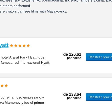
 Voznesensky, Evtushenko, Akhmadulina, Iskrenko, singers Dolina, Bac
d others performed.
e visitors can see films with Mayakovsky.
yatt
de
126.62
Mostrar preci
 hotel Ararat Park Hyatt, que
por noche
 famosa red internacional Hyatt,
de
133.64
Mostrar preci
 por el famoso empresario y
por noche
a Mamonov y fue el primer