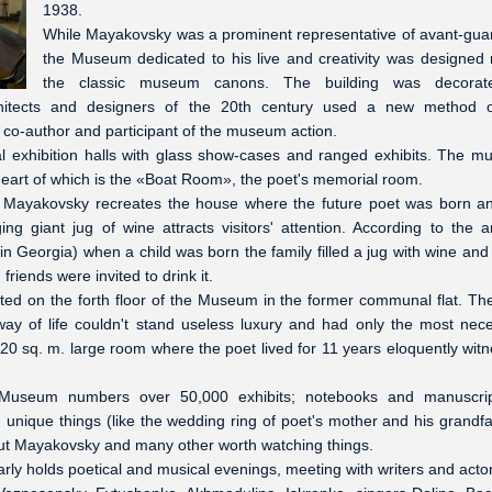
1938.
While Mayakovsky was a prominent representative of avant-guar
the Museum dedicated to his live and creativity was designed 
the classic museum canons. The building was decorat
rchitects and designers of the 20th century used a new method 
a co-author and participant of the museum action.
al exhibition halls with glass show-cases and ranged exhibits. The 
heart of which is the «Boat Room», the poet's memorial room.
of Mayakovsky recreates the house where the future poet was born a
g giant jug of wine attracts visitors' attention. According to the a
 Georgia) when a child was born the family filled a jug with wine and 
friends were invited to drink it.
ed on the forth floor of the Museum in the former communal flat. Th
ay of life couldn't stand useless luxury and had only the most nec
 20 sq. m. large room where the poet lived for 11 years eloquently wit
 Museum numbers over 50,000 exhibits; notebooks and manuscrip
, unique things (like the wedding ring of poet's mother and his grandfa
bout Mayakovsky and many other worth watching things.
y holds poetical and musical evenings, meeting with writers and acto