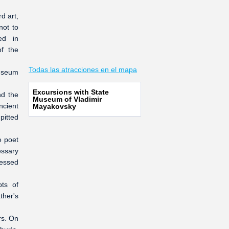
d art,
not to
ed in
of the
Todas las atracciones en el mapa
museum
Excursions with State
nd the
Museum of Vladimir
ncient
Mayakovsky
pitted
e poet
essary
nessed
ts of
ther's
rs. On