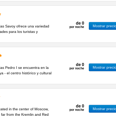
de
0
Mostrar preci
ellas Savoy ofrece una variedad
por noche
ades para los turistas y
de
0
Mostrar preci
llas Pedro I se encuentra en la
por noche
 - el centro histórico y cultural
de
0
Mostrar preci
cated in the center of Moscow,
por noche
ot far from the Kremlin and Red