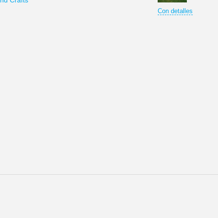
nd Crafts
Con detalles
omo el centro del poder y de la fuerza del Estado Ruso. Moscú se lla
os todos los derechos