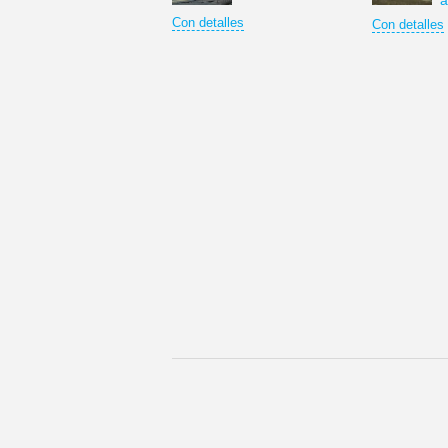
a
Con detalles
Con detalles
Los rusos siempre han considerado Moscú c
© Copyright © 2012 Optima Tours Reservad