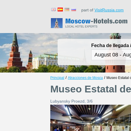
part of
VisitRussia.com
Fecha de llegada /
/
/
Principal
Atracciones de Moscu
Museo Estatal 
Museo Estatal d
Lubyansky Proezd, 3/6