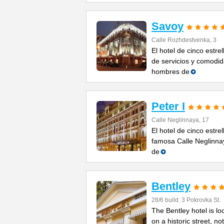
Savoy
Calle Rozhdestvenka, 3
El hotel de cinco estr
de servicios y comodid
hombres de
Peter I
Calle Neglinnaya, 17
El hotel de cinco estre
famosa Calle Neglinnaya
de
Bentley
28/6 build. 3 Pokrovka St.
The Bentley hotel is lo
on a historic street, n