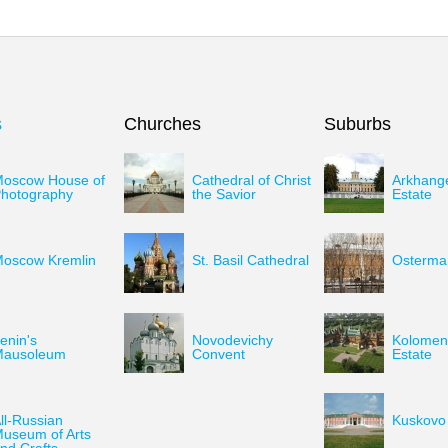
s
Churches
Suburbs
oscow House of
Cathedral of Christ
Arkhang
hotography
the Savior
Estate
oscow Kremlin
St. Basil Cathedral
Osterman
enin's
Novodevichy
Kolomen
Mausoleum
Convent
Estate
ll-Russian
Kuskovo 
useum of Arts