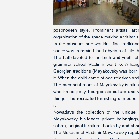
postmodern style. Prominent artists, a
organization of the space making a visitor 
In the museum one wouldn't find tradition
space was to remind the Labyrinth of Life, 
The hall devoted to the birth and youth 
grammar school Vladimir went to. A hangin
Georgian traditions (Mayakovsky was born in
it. When the child came of age relatives and 
The memorial room of Mayakovsky is situat
who hated petty bourgeoisie culture and w
things. The recreated furnishing of modest
it.
Nowadays the collection of the unique
Mayakovsky, his letters, private belongings
sabre), original furniture, books by and a
The Museum of Vladimir Mayakovsky regularl