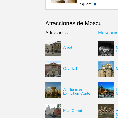
Square.
Atracciones de Moscu
Attractions
Museum
Arbat
M
P
City Hall
M
All-Russian
L
Exhibition Center
Kitai-Gorod
A
M