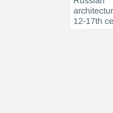
Russian
architectu
12-17th ce