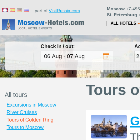
Moscow
+7-495
part of
VisitRussia.com
St. Petersburg
+
ALL HOTELS
Check in / out:
Ad
Tours o
All tours
Excursions in Moscow
River Cruises
G
Tours of Golden Ring
Tours to Moscow
T