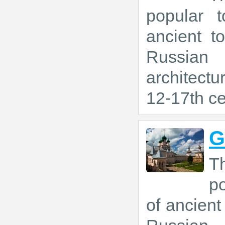
popular t
ancient t
Russian
architectu
12-17th ce
G
T
po
of ancien