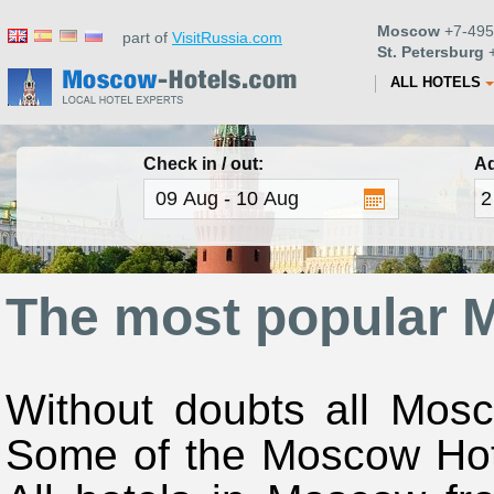
Moscow
+7-495
part of
VisitRussia.com
St. Petersburg
+
ALL HOTELS
Check in / out:
Ad
The most popular 
Without doubts all Mosc
Some of the Moscow Hote