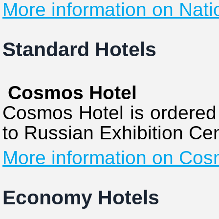
More information on Nati
Standard Hotels
Cosmos Hotel
Cosmos Hotel is ordered 
to Russian Exhibition Cen
More information on Cos
Economy Hotels