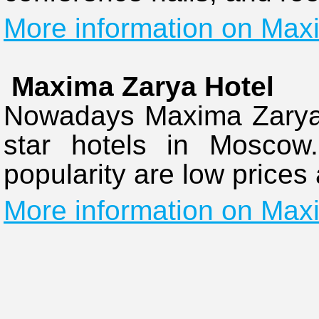
More information on Maxi
Maxima Zarya Hotel
Nowadays Maxima Zarya H
star hotels in Moscow.
popularity are low prices
More information on Max