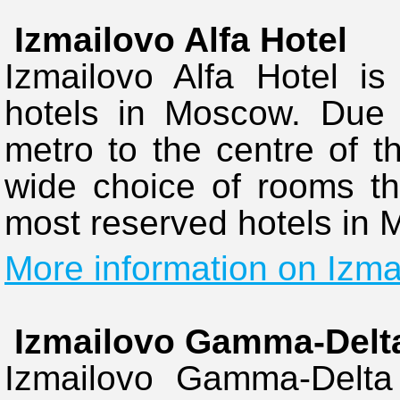
Izmailovo Alfa Hotel
Izmailovo Alfa Hotel is
hotels in Moscow. Due t
metro to the centre of th
wide choice of rooms thi
most reserved hotels in
More information on Izmai
Izmailovo Gamma-Delta
Izmailovo Gamma-Delta