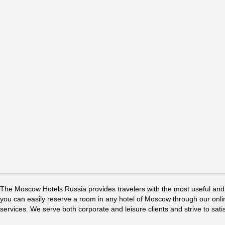
The Moscow Hotels Russia provides travelers with the most useful and 
you can easily reserve a room in any hotel of Moscow through our online 
services. We serve both corporate and leisure clients and strive to sati