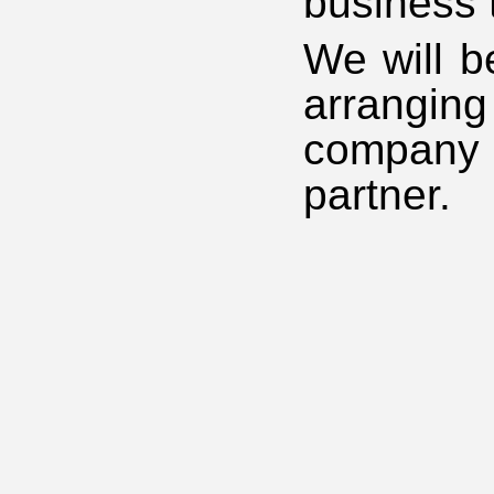
business 
We will b
arrangin
company 
partner.