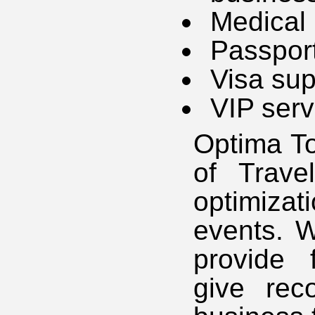
Medical
Passport
Visa sup
VIP serv
Optima To
of Trave
optimiza
events. W
provide 
give rec