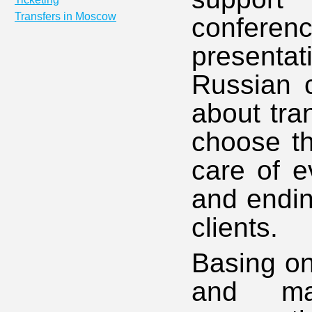
Transfers in Moscow
conferen
present
Russian c
about tra
choose th
care of ev
and endin
clients.
Basing on
and ma