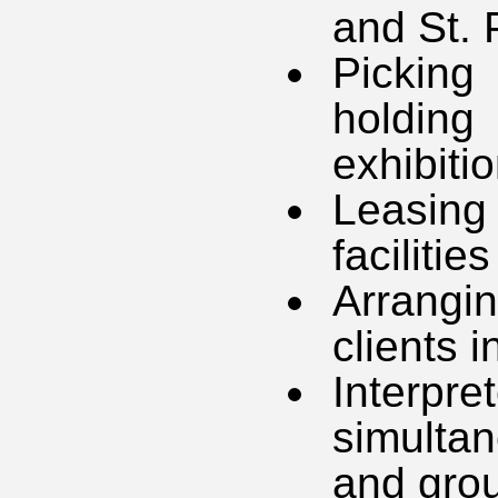
and St. 
Picking
holdin
exhibiti
Leasing
facilities
Arrang
clients 
Interpr
simultan
and grou