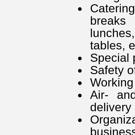
Caterin
breaks
lunches
tables, e
Special 
Safety o
Working 
Air- an
delivery
Organiz
business