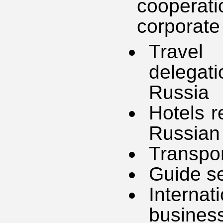
cooperat
corporate 
Travel 
delegat
Russia
Hotels r
Russian
Transpor
Guide se
Interna
busines