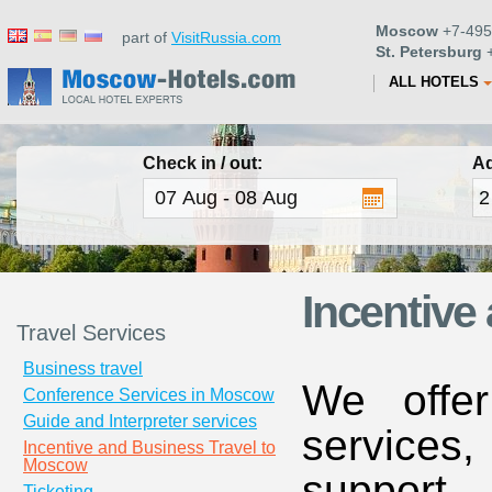
Moscow
+7-495
part of
VisitRussia.com
St. Petersburg
+
ALL HOTELS
Check in / out:
Ad
Incentive
Travel Services
Business travel
We offe
Conference Services in Moscow
Guide and Interpreter services
services
Incentive and Business Travel to
Moscow
suppor
Ticketing