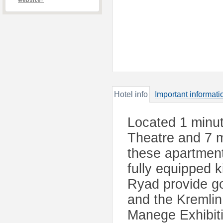
website?
Hotel info
Important informati
Located 1 minu
Theatre and 7 m
these apartmen
fully equipped 
Ryad provide go
and the Kremli
Manege Exhibiti