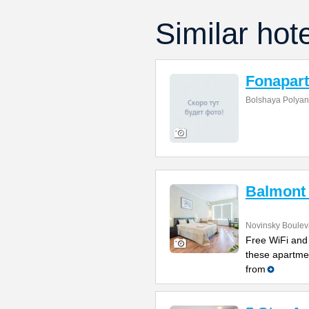
Similar hot
Fonapart
Bolshaya Polyan
Balmont
Novinsky Boulev
Free WiFi and 
these apartme
from