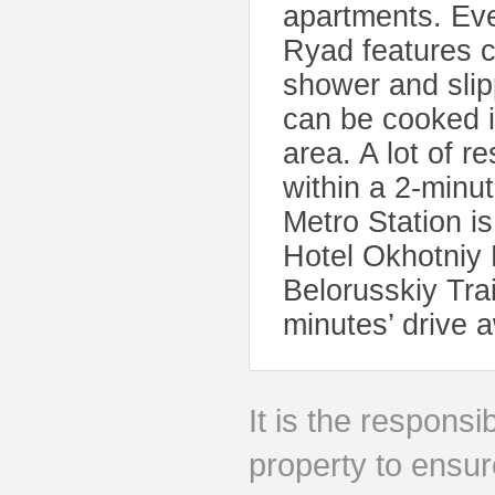
apartments. Ev
Ryad features cl
shower and slip
can be cooked in
area. A lot of 
within a 2-minu
Metro Station i
Hotel Okhotniy 
Belorusskiy Tra
minutes’ drive 
It is the responsib
property to ensur