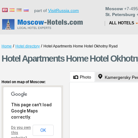
Moscow
+7-495
part of
VisitRussia.com
St. Petersburg
+
ALL HOTELS
/
/
Home
Hotel directory
Hotel Apartments Home Hotel Okhotny Ryad
Hotel Apartments Home Hotel Okhot
Photo
Kamergersky Per
Hotel on map of Moscow:
This page can't load
Google Maps
correctly.
Do you own
OK
this