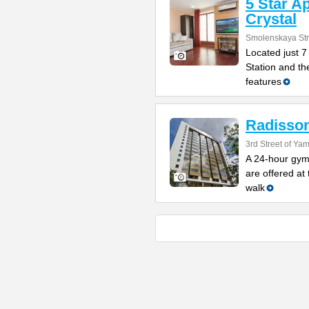
5 Star A
Crystal
Smolenskaya Str
Located just 
Station and the
features
Radisson
3rd Street of Y
A 24-hour gym
are offered at 
walk