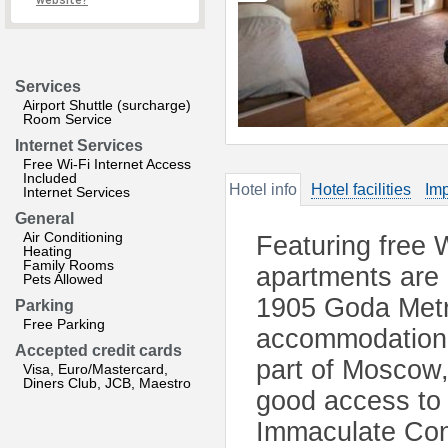
website?
Services
Airport Shuttle (surcharge)
Room Service
Internet Services
Free Wi-Fi Internet Access
Included
Hotel info
Hotel facilities
Imp
Internet Services
General
Air Conditioning
Featuring free W
Heating
Family Rooms
apartments are 
Pets Allowed
1905 Goda Metro
Parking
Free Parking
accommodation o
Accepted credit cards
part of Moscow
Visa, Euro/Mastercard,
Diners Club, JCB, Maestro
good access to 
Immaculate Conc