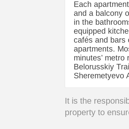
Each apartment 
and a balcony ov
in the bathroom
equipped kitche
cafés and bars 
apartments. Mos
minutes’ metro 
Belorusskiy Trai
Sheremetyevo Ai
It is the responsib
property to ensur