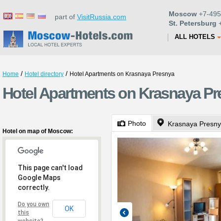
Moscow
+7-495
part of
VisitRussia.com
St. Petersburg
+
ALL HOTELS
/
/
Home
Hotel directory
Hotel Apartments on Krasnaya Presnya
Hotel Apartments on Krasnaya P
Photo
Krasnaya Presnya
Hotel on map of Moscow:
This page can't load
Google Maps
correctly.
Do you own
OK
this