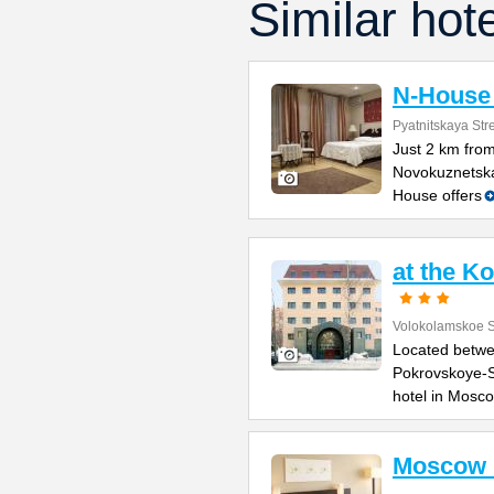
Similar hot
N-House 
Pyatnitskaya Stre
Just 2 km fro
Novokuznetska
House offers
at the K
Volokolamskoe 
Located betwe
Pokrovskoye-S
hotel in Mosc
Moscow 