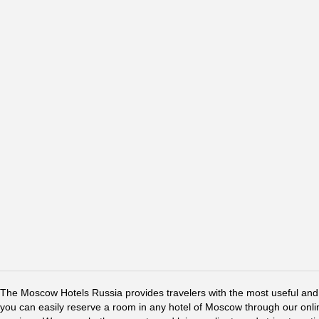
The Moscow Hotels Russia provides travelers with the most useful and 
you can easily reserve a room in any hotel of Moscow through our online 