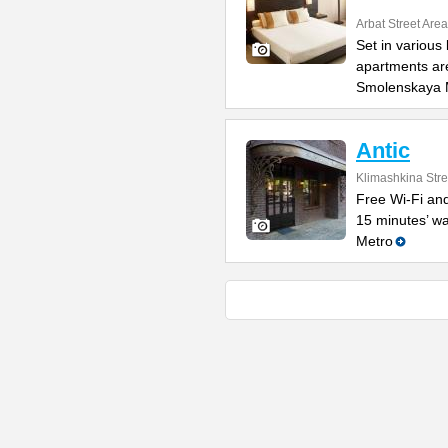
Arbat Street Area
Set in various
apartments are
Smolenskaya 
Antic
Klimashkina Stre
Free Wi-Fi and
15 minutes’ w
Metro