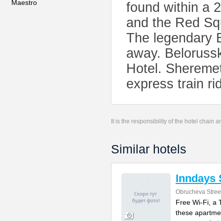
Maestro
found within a 
and the Red Squ
The legendary B
away. Belorussk
Hotel. Sheremet
express train rid
It is the responsibility of the hotel chain
Similar hotels
Inndays 
Obrucheva Stree
Free Wi-Fi, a
these apartme