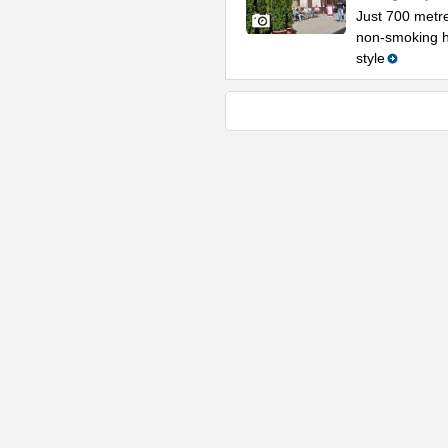
Just 700 metr
non-smoking ho
style