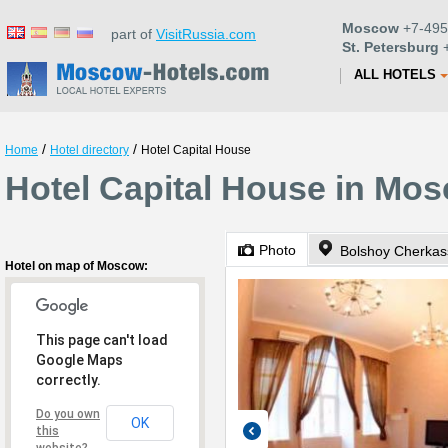
Moscow
+7-495
part of
VisitRussia.com
St. Petersburg
+
ALL HOTELS
/
/
Home
Hotel directory
Hotel Capital House
Hotel Capital House in Mo
Photo
Bolshoy Cherkass
Hotel on map of Moscow:
This page can't load
Google Maps
correctly.
Do you own
OK
this