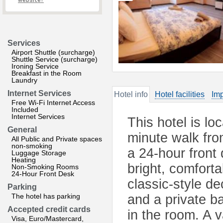
website?
Services
Airport Shuttle (surcharge)
Shuttle Service (surcharge)
Ironing Service
Breakfast in the Room
Laundry
Internet Services
Hotel info
Hotel facilities
Imp
Free Wi-Fi Internet Access
Included
Internet Services
This hotel is lo
General
minute walk fro
All Public and Private spaces
non-smoking
a 24-hour front
Luggage Storage
Heating
bright, comfort
Non-Smoking Rooms
24-Hour Front Desk
classic-style d
Parking
The hotel has parking
and a private b
Accepted credit cards
in the room. A 
Visa, Euro/Mastercard,