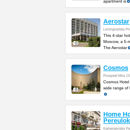
apartment is
Aerostar
Leningradsky Pro
This 4-star hot
Moscow, a 5-m
The Aerostar
Cosmos
Prospekt Mira 1
Cosmos Hotel 
wide range of h
Home Ho
Pereulok
Kamergerskiy Pe