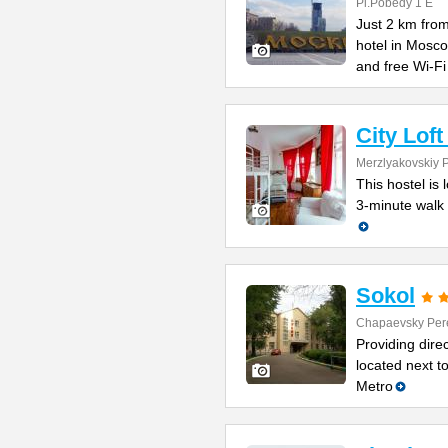
Pl.Pobedy 1 E
Just 2 km from
hotel in Mosc
and free Wi-Fi
City Lof
Merzlyakovskiy 
This hostel is 
3-minute walk 
Sokol
Chapaevsky Per
Providing direc
located next t
Metro