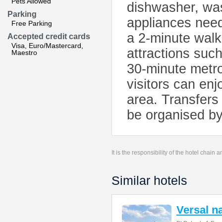
Pets Allowed
dishwasher, wa
Parking
appliances need
Free Parking
a 2-minute walk
Accepted credit cards
Visa, Euro/Mastercard,
attractions suc
Maestro
30-minute metro
visitors can enj
area. Transfers
be organised by 
It is the responsibility of the hotel chain
Similar hotels
Versal 