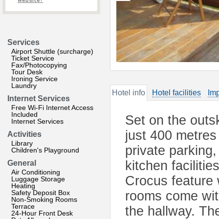
website?
Services
Airport Shuttle (surcharge)
Ticket Service
Fax/Photocopying
Tour Desk
Ironing Service
Laundry
Hotel info
Hotel facilities
Imp
Internet Services
Free Wi-Fi Internet Access
Included
Set on the outsk
Internet Services
just 400 metres 
Activities
Library
private parking
Children's Playground
kitchen faciliti
General
Air Conditioning
Crocus feature 
Luggage Storage
Heating
Safety Deposit Box
rooms come with
Non-Smoking Rooms
Terrace
the hallway. Th
24-Hour Front Desk