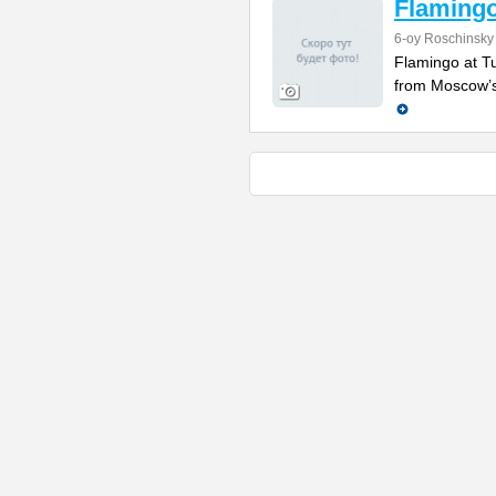
Flamingo
6-oy Roschinsky
Flamingo at Tu
from Moscow’s c