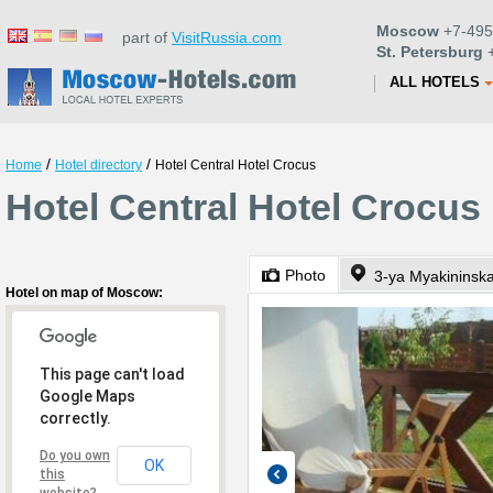
Moscow
+7-495
part of
VisitRussia.com
St. Petersburg
+
ALL HOTELS
/
/
Home
Hotel directory
Hotel Central Hotel Crocus
Hotel Central Hotel Crocu
Photo
3-ya Myakininska
Hotel on map of Moscow:
This page can't load
Google Maps
correctly.
Do you own
OK
this