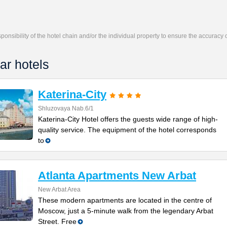
responsibility of the hotel chain and/or the individual property to ensure the accuracy
ar hotels
Katerina-City
Shluzovaya Nab.6/1
Katerina-City Hotel offers the guests wide range of high-
quality service. The equipment of the hotel corresponds
to
Atlanta Apartments New Arbat
New Arbat Area
These modern apartments are located in the centre of
Moscow, just a 5-minute walk from the legendary Arbat
Street. Free