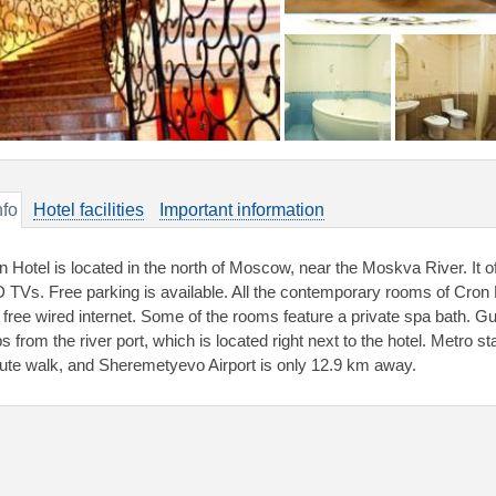
nfo
Hotel facilities
Important information
n Hotel is located in the north of Moscow, near the Moskva River. It 
 TVs. Free parking is available. All the contemporary rooms of Cron H
 free wired internet. Some of the rooms feature a private spa bath. Gue
s from the river port, which is located right next to the hotel. Metro s
ute walk, and Sheremetyevo Airport is only 12.9 km away.