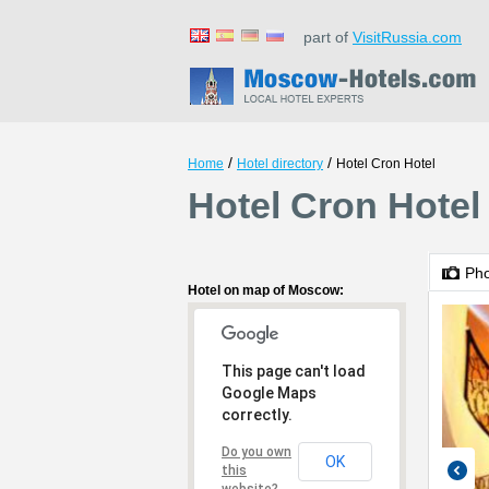
part of
VisitRussia.com
/
/
Home
Hotel directory
Hotel Cron Hotel
Hotel Cron Hote
Ph
Hotel on map of Moscow:
This page can't load
Google Maps
correctly.
Do you own
OK
this