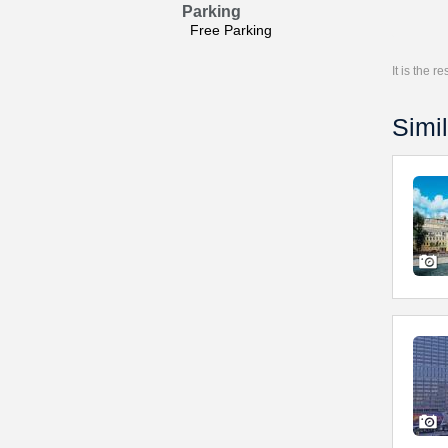
Parking
Free Parking
It is the 
Simil