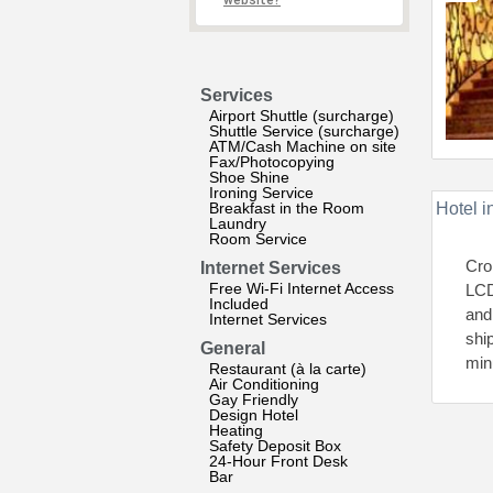
website?
Services
Airport Shuttle (surcharge)
Shuttle Service (surcharge)
ATM/Cash Machine on site
Fax/Photocopying
Shoe Shine
Ironing Service
Breakfast in the Room
Hotel i
Laundry
Room Service
Cro
Internet Services
Free Wi-Fi Internet Access
LCD
Included
and
Internet Services
ship
General
min
Restaurant (à la carte)
Air Conditioning
Gay Friendly
Design Hotel
Heating
Safety Deposit Box
24-Hour Front Desk
Bar