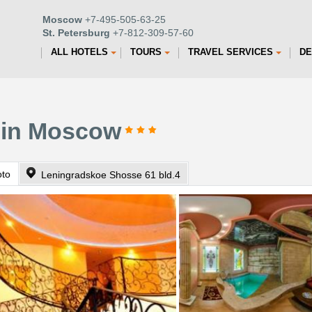
Moscow
+7-495-505-63-25
St. Petersburg
+7-812-309-57-60
ALL HOTELS
TOURS
TRAVEL SERVICES
DE
l in Moscow
oto
Leningradskoe Shosse 61 bld.4