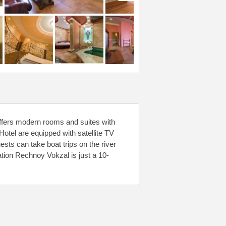
offers modern rooms and suites with
otel are equipped with satellite TV
sts can take boat trips on the river
tation Rechnoy Vokzal is just a 10-