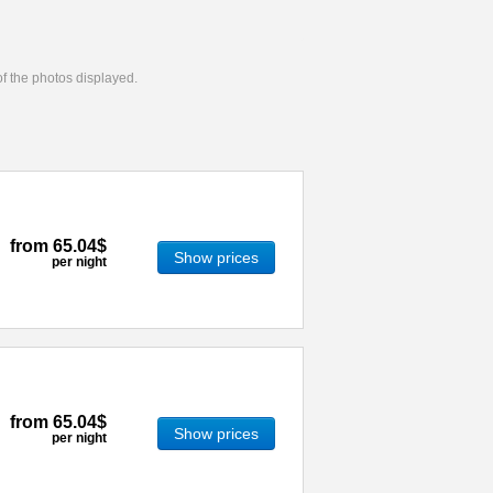
 of the photos displayed.
from
65.04$
Show prices
per night
from
65.04$
Show prices
per night