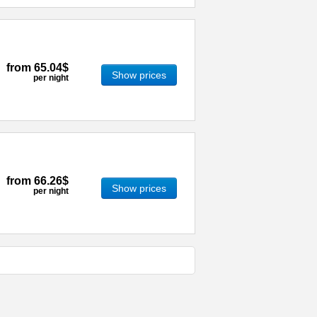
from
65.04$
Show prices
per night
from
66.26$
Show prices
per night