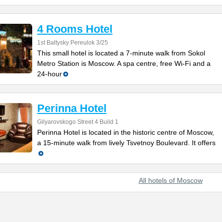
4 Rooms Hotel
1st Baltysky Pereulok 3/25
This small hotel is located a 7-minute walk from Sokol
Metro Station is Moscow. A spa centre, free Wi-Fi and a
24-hour
Perinna Hotel
Gilyarovskogo Street 4 Build 1
Perinna Hotel is located in the historic centre of Moscow,
a 15-minute walk from lively Tsvetnoy Boulevard. It offers
All hotels of Moscow