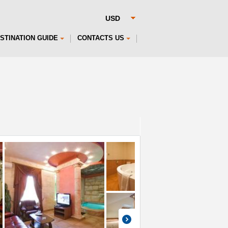
STINATION GUIDE
CONTACTS US