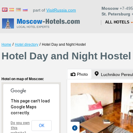
Moscow
+7-495
part of
VisitRussia.com
St. Petersburg
+
ALL HOTELS
/
/
Home
Hotel directory
Hotel Day and Night Hostel
Hotel Day and Night Hoste
Photo
Luchnikov Pereul
Hotel on map of Moscow:
This page can't load
Google Maps
correctly.
Do you own
OK
this