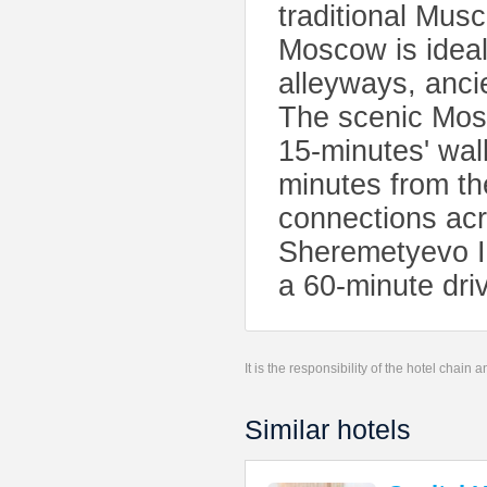
traditional Mus
Moscow is ideall
alleyways, anci
The scenic Mosc
15-minutes' wal
minutes from th
connections acr
Sheremetyevo Int
a 60-minute dri
It is the responsibility of the hotel chain
Similar hotels