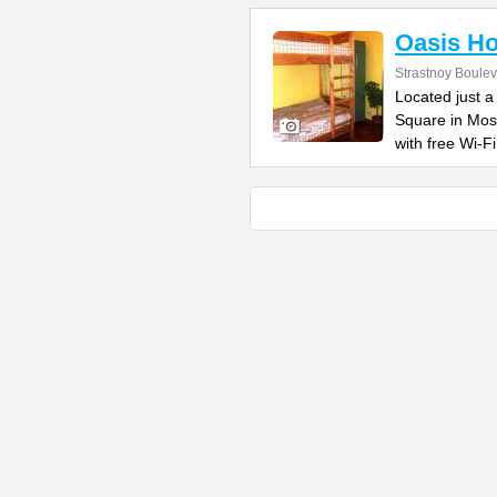
Oasis Ho
Strastnoy Boulev
Located just a
Square in Mos
with free Wi-Fi