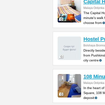
Capital 
Malaya Ordynka S
The Capital Ho
minute's walk
choose from
Hostel P
Bolshaya Bronna
Directly besi
from Pushkinsk
city centre
108 Minu
Malaya Ordynka S
In the heart o
Square, 108 Mi
deposit