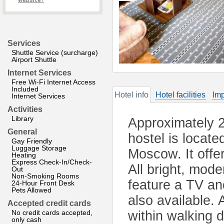
website?
Services
Shuttle Service (surcharge)
Airport Shuttle
Internet Services
Free Wi-Fi Internet Access
Included
Hotel info
Hotel facilities
Imp
Internet Services
Activities
Library
Approximately 2
General
hostel is located
Gay Friendly
Luggage Storage
Moscow. It offer
Heating
Express Check-In/Check-
All bright, mod
Out
Non-Smoking Rooms
feature a TV an
24-Hour Front Desk
Pets Allowed
also available. 
Accepted credit cards
No credit cards accepted,
within walking 
only cash