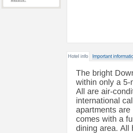
website?
Hotel info
Important informati
The bright Dow
within only a 5
All are air-cond
international c
apartments are 
comes with a ful
dining area. Al