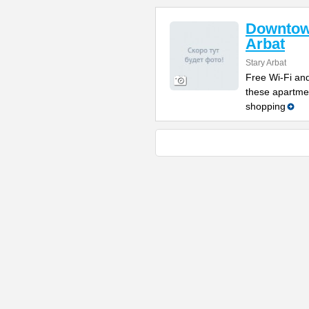
Downtow
Arbat
Stary Arbat
Free Wi-Fi and
these apartme
shopping