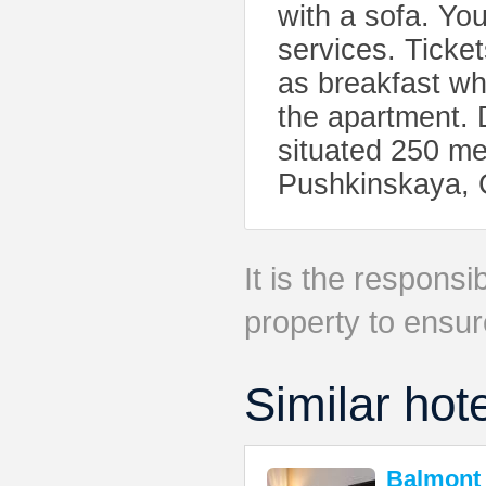
with a sofa. Yo
services. Ticke
as breakfast wh
the apartment.
situated 250 me
Pushkinskaya, 
It is the responsib
property to ensur
Similar hot
Balmont