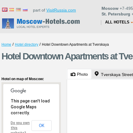
Moscow
+7-495
part of
VisitRussia.com
St. Petersburg
+
ALL HOTELS
/
/
Home
Hotel directory
Hotel Downtown Apartments at Tverskaya
Hotel Downtown Apartments at Tv
Photo
Tverskaya Street
Hotel on map of Moscow:
This page can't load
Google Maps
correctly.
Do you own
OK
this