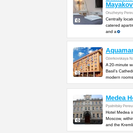
Mayakov
Oruzheyny Pereu
Centrally loca
catered apartm
and a
Aquamar
Ozerkovskaya N
A 20-minute w
Basil’s Cathedr
modern room
Medea H
Pyatnitsky Pereu
Hotel Medea is
Moscow, withi
and the Kremli