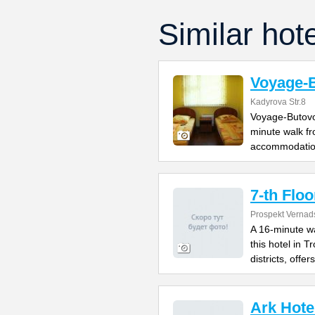
Similar hot
Voyage-
Kadyrova Str.8
Voyage-Butovo 
minute walk fr
accommodatio
7-th Floo
Prospekt Vernad
A 16-minute w
this hotel in 
districts, offers
Ark Hote