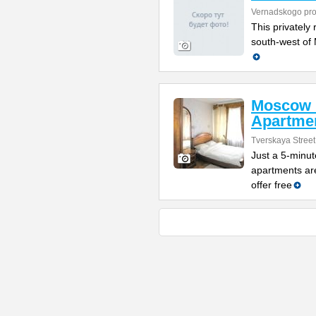
Vernadskogo pro
This privately 
south-west of 
Moscow 
Apartme
Tverskaya Street
Just a 5-minut
apartments are
offer free