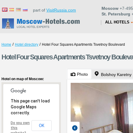
Moscow
+7-495
part of
VisitRussia.com
St. Petersburg
+
ALL HOTELS
/
/
Home
Hotel directory
Hotel Four Squares Apartments Tsvetnoy Boulevard
Hotel Four Squares Apartments Tsvetnoy Boulev
Photo
Bolshoy Karetny 
Hotel on map of Moscow:
This page can't load
Google Maps
correctly.
Do you own
OK
this