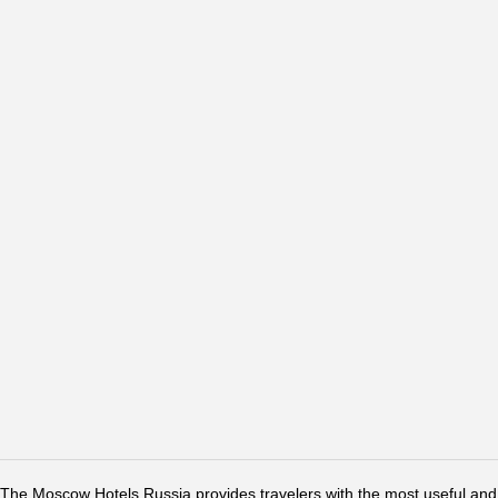
The Moscow Hotels Russia provides travelers with the most useful and 