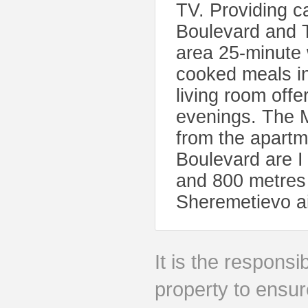
TV. Providing c
Boulevard and 
area 25-minute
cooked meals in
living room offe
evenings. The 
from the apart
Boulevard are I
and 800 metres
Sheremetievo ai
It is the responsib
property to ensur