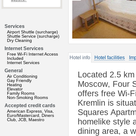
website?
Services
Airport Shuttle (surcharge)
Shuttle Service (surcharge)
Dry Cleaning
Internet Services
Free Wi-Fi Internet Access
Hotel info
Hotel facilities
Imp
Included
Internet Services
General
Located 2.5 km 
Air Conditioning
Gay Friendly
Moscow, Four S
Heating
Elevator
offers free Wi-
Family Rooms
Non-Smoking Rooms
Kremlin is situ
Accepted credit cards
Squares Apartme
American Express, Visa,
Euro/Mastercard, Diners
Club, JCB, Maestro
homelike style a
dining area, a w