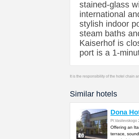
stained-glass w
international an
stylish indoor 
steam baths and
Kaiserhof is cl
port is a 1-min
It is the responsibility of the hotel chain
Similar hotels
Dona Hot
Pl.Vasilevskogo 
Offering an It
terrace, sound