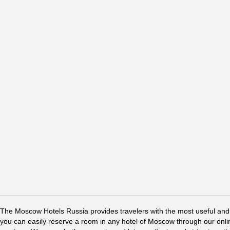
The Moscow Hotels Russia provides travelers with the most useful and 
you can easily reserve a room in any hotel of Moscow through our online 