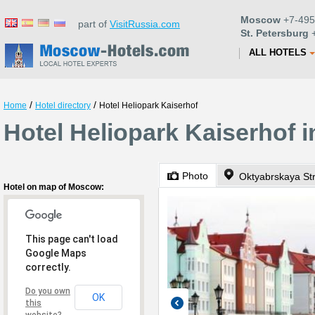
Moscow
+7-495
part of
VisitRussia.com
St. Petersburg
+
ALL HOTELS
/
/
Home
Hotel directory
Hotel Heliopark Kaiserhof
Hotel Heliopark Kaiserhof
Photo
Oktyabrskaya St
Hotel on map of Moscow:
This page can't load
Google Maps
correctly.
Do you own
OK
this