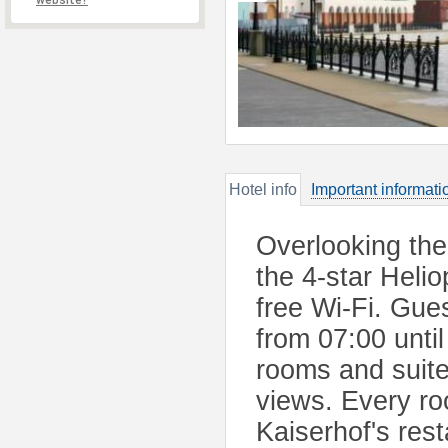
website?
Hotel info
Important informati
Overlooking the 
the 4-star Heli
free Wi-Fi. Gue
from 07:00 unti
rooms and suite
views. Every ro
Kaiserhof's rest