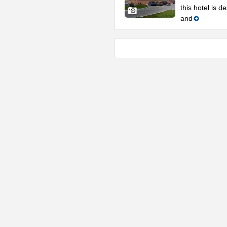
this hotel is 
and