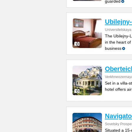
guarded
Ubilejny
Universitetskaya
The Ubilejny-L
in the heart of
business
Oberteic
Verkhneozernaya
Set in a villa-
hotel offers ai
Navigato
Sovetsky Prospe
Situated a 15-