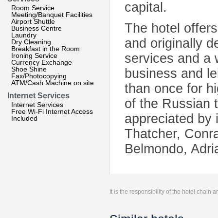
capital.
Room Service
Meeting/Banquet Facilities
Airport Shuttle
The hotel offer
Business Centre
Laundry
and originally 
Dry Cleaning
Breakfast in the Room
services and a w
Ironing Service
Currency Exchange
Shoe Shine
business and le
Fax/Photocopying
ATM/Cash Machine on site
than once for hi
Internet Services
of the Russian t
Internet Services
Free Wi-Fi Internet Access
appreciated by 
Included
Thatcher, Conra
Belmondo, Adri
It is the responsibility of the hotel chain