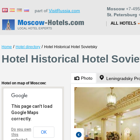
Moscow
+7-495
part of
VisitRussia.com
St. Petersburg
+
ALL HOTELS
/
/
Home
Hotel directory
Hotel Historical Hotel Sovietsky
Hotel Historical Hotel Sov
Photo
Leningradsky Pr
Hotel on map of Moscow:
This page can't load
Google Maps
correctly.
Do you own
OK
this