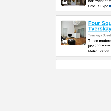
northwest of 
Crocus Expo
Four Sq
Tverska
Tverskaya Street
These modern 
just 200 metr
Metro Station.