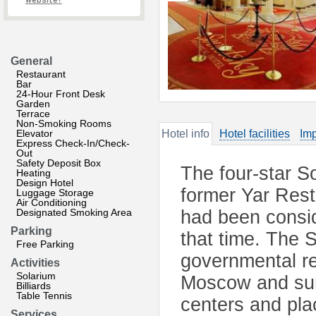
website?
General
Restaurant
Bar
24-Hour Front Desk
Garden
Terrace
Non-Smoking Rooms
Elevator
Hotel info
Hotel facilities
Imp
Express Check-In/Check-
Out
Safety Deposit Box
The four-star So
Heating
Design Hotel
former Yar Rest
Luggage Storage
Air Conditioning
Designated Smoking Area
had been consid
Parking
that time. The 
Free Parking
governmental res
Activities
Solarium
Moscow and surr
Billiards
Table Tennis
centers and plac
Services