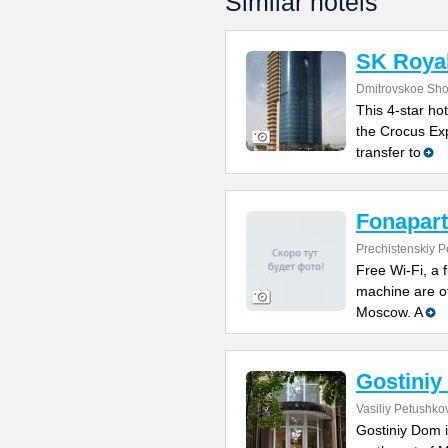
Similar hotels
SK Royal
Dmitrovskoe Sho
This 4-star hot
the Crocus Exp
transfer to
Fonapart
Prechistenskiy P
Free Wi-Fi, a 
machine are of
Moscow. A
Gostini
Vasiliy Petushkov
Gostiniy Dom i