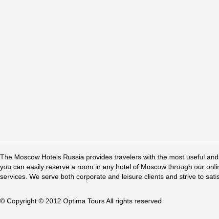
The Moscow Hotels Russia provides travelers with the most useful and 
you can easily reserve a room in any hotel of Moscow through our online 
services. We serve both corporate and leisure clients and strive to sati
© Copyright © 2012 Optima Tours All rights reserved