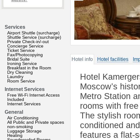
website?
Services
Airport Shuttle (surcharge)
Shuttle Service (surcharge)
Private Check-in/-out
Concierge Service
Ticket Service
Fax/Photocopying
Bridal Suite
Hotel info
Hotel facilities
Imp
Ironing Service
Breakfast in the Room
Dry Cleaning
Hotel Kamergersk
Laundry
Room Service
Moscow’s histor
Internet Services
Metro Station a
Free Wi-Fi Internet Access
Included
Internet Services
rooms with free 
General
The stylish roo
Air Conditioning
All Public and Private spaces
conditioned and
non-smoking
Luggage Storage
features a flat
Heating
Soundproofed Rooms