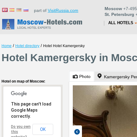
Moscow
+7-495
part of
VisitRussia.com
St. Petersburg
+
ALL HOTELS
/
/
Home
Hotel directory
Hotel Hotel Kamergersky
Hotel Kamergersky in Mos
Photo
Kamergersky Pere
Hotel on map of Moscow:
This page can't load
Google Maps
correctly.
Do you own
OK
this