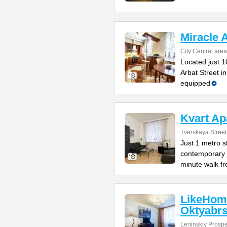
Miracle 
City Central area
Located just 1
Arbat Street i
equipped
Kvart Ap
Tverskaya Street
Just 1 metro s
contemporary 
minute walk f
LikeHom
Oktyabr
Leninskiy Prospe