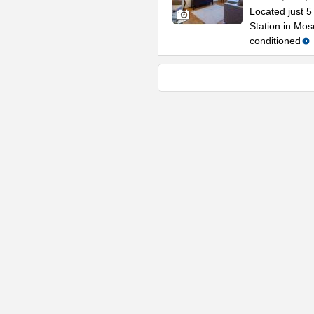
Located just 
Station in Mos
conditioned