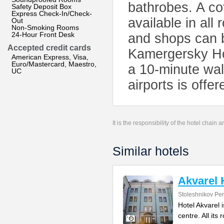
bathrobes. A cof
Safety Deposit Box
Express Check-In/Check-
available in all
Out
Non-Smoking Rooms
24-Hour Front Desk
and shops can b
Accepted credit cards
Kamergersky Ho
American Express, Visa,
Euro/Mastercard, Maestro,
a 10-minute wal
UC
airports is offer
It is the responsibility of the hotel chain
Similar hotels
Akvarel 
Stoleshnikov Per
Hotel Akvarel i
centre. All its