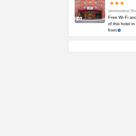
Varshavskoe Sh
Free Wi-Fi and
of this hotel i
from