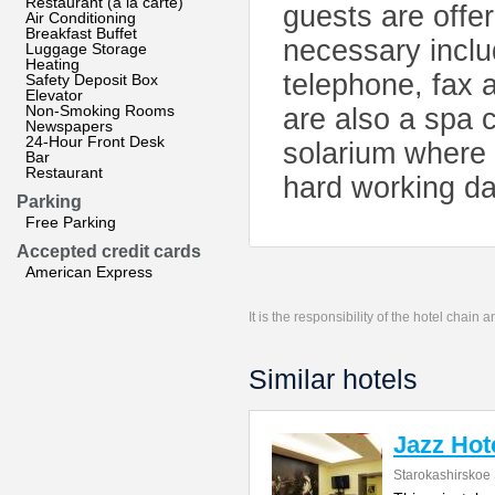
Restaurant (à la carte)
guests are offer
Air Conditioning
Breakfast Buffet
necessary inclu
Luggage Storage
Heating
telephone, fax 
Safety Deposit Box
Elevator
Non-Smoking Rooms
are also a spa 
Newspapers
24-Hour Front Desk
solarium where 
Bar
Restaurant
hard working da
Parking
Free Parking
Accepted credit cards
American Express
It is the responsibility of the hotel chain
Similar hotels
Jazz Hot
Starokashirskoe