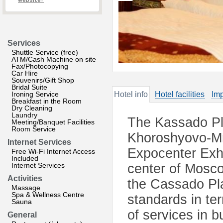
website?
Services
Shuttle Service (free)
ATM/Cash Machine on site
Fax/Photocopying
Car Hire
Souvenirs/Gift Shop
Bridal Suite
Ironing Service
Hotel info
Hotel facilities
Imp
Breakfast in the Room
Dry Cleaning
Laundry
The Kassado Pla
Meeting/Banquet Facilities
Room Service
Khoroshyovo-Mny
Internet Services
Expocenter Exh
Free Wi-Fi Internet Access
Included
Internet Services
center of Mosco
Activities
the Cassado Pla
Massage
Spa & Wellness Centre
standards in ter
Sauna
of services in 
General