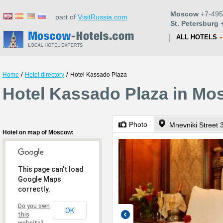
Moscow
+7-495
part of
VisitRussia.com
St. Petersburg
+
ALL HOTELS
/
/
Home
Hotel directory
Hotel Kassado Plaza
Hotel Kassado Plaza in M
Photo
Mnevniki Street 3
Hotel on map of Moscow:
This page can't load
Google Maps
correctly.
Do you own
OK
this