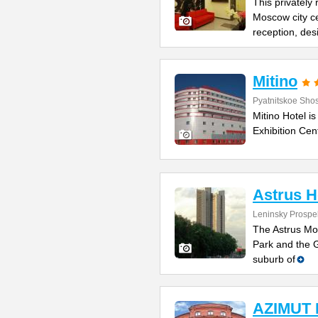
This privately 
Moscow city ce
reception, des
Mitino
Pyatnitskoe Sho
Mitino Hotel is
Exhibition Cen
Astrus 
Leninsky Prospe
The Astrus Mos
Park and the G
suburb of
AZIMUT 