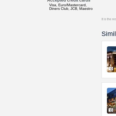
Accepted credit cards
Visa, Euro/Mastercard,
Diners Club, JCB, Maestro
It is the 
Simil