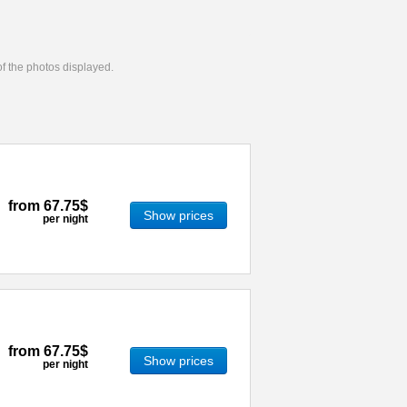
 of the photos displayed.
from
67.75$
Show prices
per night
from
67.75$
Show prices
per night