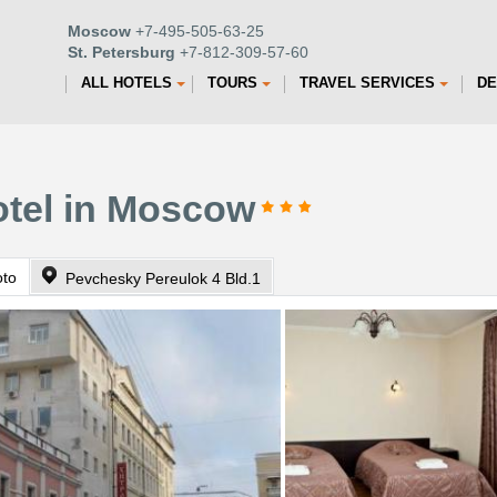
Moscow
+7-495-505-63-25
St. Petersburg
+7-812-309-57-60
ALL HOTELS
TOURS
TRAVEL SERVICES
DE
otel in Moscow
oto
Pevchesky Pereulok 4 Bld.1