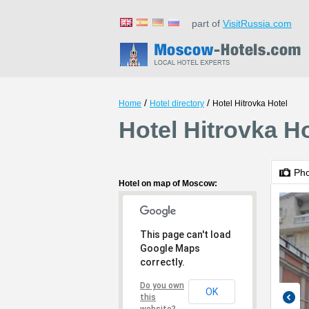
part of
VisitRussia.com
/
/
Home
Hotel directory
Hotel Hitrovka Hotel
Hotel Hitrovka H
Ph
Hotel on map of Moscow:
This page can't load
Google Maps
correctly.
Do you own
OK
this