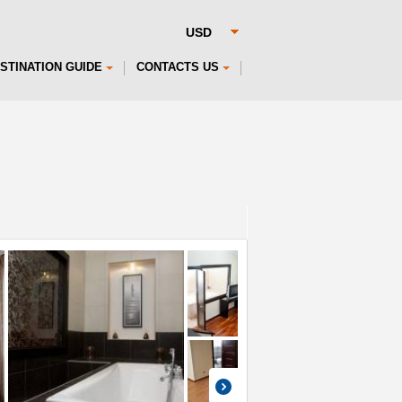
STINATION GUIDE
CONTACTS US