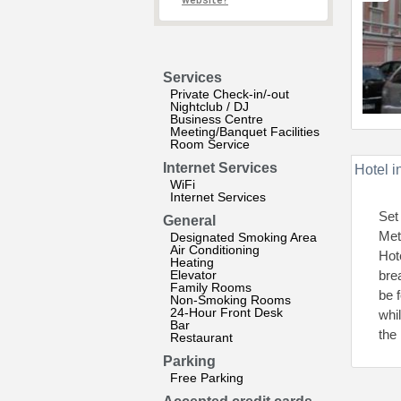
website?
Services
Private Check-in/-out
Nightclub / DJ
Business Centre
Meeting/Banquet Facilities
Room Service
Internet Services
Hotel i
WiFi
Internet Services
Set
General
Met
Designated Smoking Area
Air Conditioning
Hot
Heating
Elevator
bre
Family Rooms
be 
Non-Smoking Rooms
24-Hour Front Desk
whi
Bar
the 
Restaurant
Parking
Free Parking