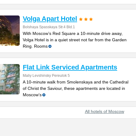
Volga Apart Hotel
Bolshaya Spasskaya Str.4 Bld.1
With Moscow’s Red Square a 10-minute drive away,
Volga Hotel is in a quiet street not far from the Garden
Ring. Rooms
Flat Link Serviced Apartments
Maliy Levshinsky Pereulok 5
A 10-minute walk from Smolenskaya and the Cathedral
of Christ the Saviour, these apartments are located in
Moscow’s
All hotels of Moscow