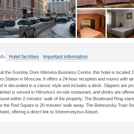
nfo
Hotel facilities
Important information
 at the Gostiniy Dom Hitrovka Business Centre, this hotel is located 
ro Station in Moscow. It offers a 24-hour reception and rooms with ai
el is decorated in a classic style and includes a desk. Slippers are pr
akfast is served in Hitrovka's on-site restaurant, and drinks are offere
found within 2 minutes' walk of the property. The Boulevard Ring star
le the Red Square is 20 minutes’ walk away. The Belorussky Train Sta
hotel, offering a direct link to Sheremetyevo Airport.