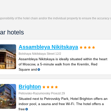
responsibility of the hotel chain and/or the individual property to ensure the accuracy
ar hotels
Assambleya Nikitskaya
Bolshaya Nikitskaya Street 12/2
Assambleya Nikitskaya is ideally situated within the heart
of Moscow, a 5-minute walk from the Kremlin, Red
Square and
Brighton
Petrovsko-Razumovsky Proezd 29
Situated next to Petrovskiy Park, Hotel Brighton offers an
indoor pool, a sauna and free Wi-Fi. The hotel offers a
free