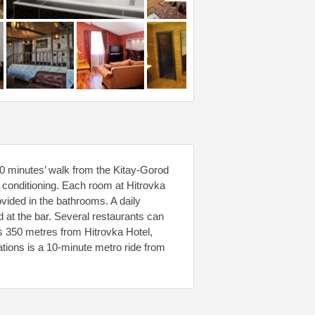
10 minutes’ walk from the Kitay-Gorod
r conditioning. Each room at Hitrovka
ovided in the bathrooms. A daily
d at the bar. Several restaurants can
ts 350 metres from Hitrovka Hotel,
tions is a 10-minute metro ride from