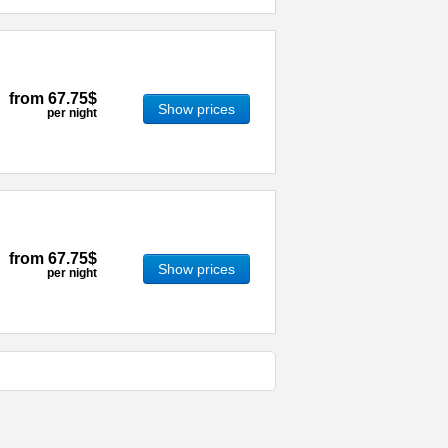
from
67.75$
Show prices
per night
from
67.75$
Show prices
per night