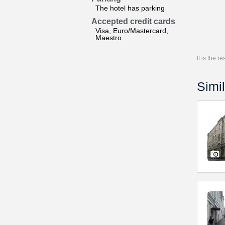
The hotel has parking
Accepted credit cards
Visa, Euro/Mastercard,
Maestro
It is the 
Simil