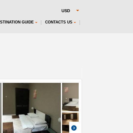
STINATION GUIDE
CONTACTS US