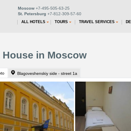
Moscow
+7-495-505-63-25
St. Petersburg
+7-812-309-57-60
ALL HOTELS
TOURS
TRAVEL SERVICES
DE
a House in Moscow
oto
Blagoveshenskiy side - street 1a