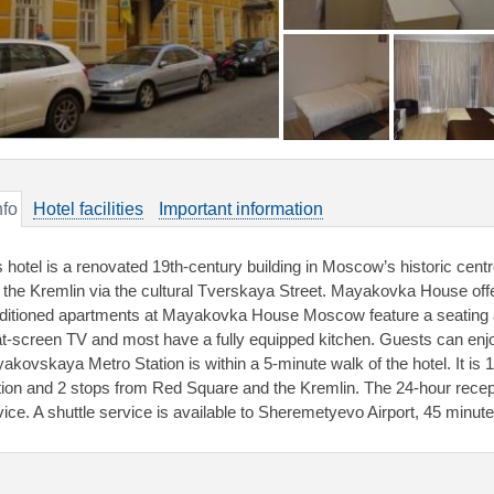
nfo
Hotel facilities
Important information
s hotel is a renovated 19th-century building in Moscow’s historic cen
 the Kremlin via the cultural Tverskaya Street. Mayakovka House offer
ditioned apartments at Mayakovka House Moscow feature a seating a
lat-screen TV and most have a fully equipped kitchen. Guests can enj
akovskaya Metro Station is within a 5-minute walk of the hotel. It is 
tion and 2 stops from Red Square and the Kremlin. The 24-hour recept
vice. A shuttle service is available to Sheremetyevo Airport, 45 minut