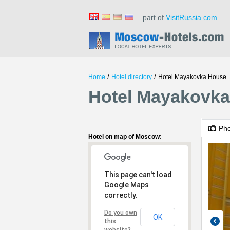
part of
VisitRussia.com
/
/
Home
Hotel directory
Hotel Mayakovka House
Hotel Mayakovk
Ph
Hotel on map of Moscow:
This page can't load
Google Maps
correctly.
Do you own
OK
this