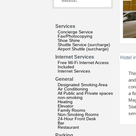
website?
Services
Concierge Service
Fax/Photocopying
Shoe Shine
Shuttle Service (surcharge)
Airport Shuttle (surcharge)
Internet Services
Hotel i
Free Wi-Fi Internet Access
Included
Internet Services
Thi
General
and
Designated Smoking Area
con
Air Conditioning
All Public and Private spaces
a f
non-smoking
May
Heating
Elevator
Sta
Family Rooms
ser
Non-Smoking Rooms
24-Hour Front Desk
Bar
Restaurant
Parking