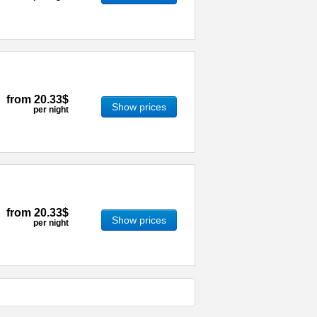
from
20.33$
Show prices
per night
from
20.33$
Show prices
per night