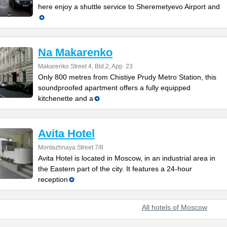
here enjoy a shuttle service to Sheremetyevo Airport and
Na Makarenko
Makarenko Street 4, Bld.2, App. 23
Only 800 metres from Chistiye Prudy Metro Station, this
soundproofed apartment offers a fully equipped
kitchenette and a
Avita Hotel
Montazhnaya Street 7/8
Avita Hotel is located in Moscow, in an industrial area in
the Eastern part of the city. It features a 24-hour
reception
All hotels of Moscow