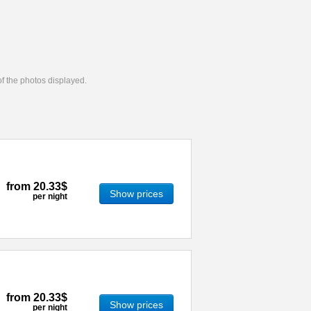
 of the photos displayed.
from
20.33$
Show prices
per night
from
20.33$
Show prices
per night