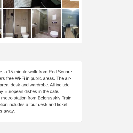
tre, a 15-minute walk from Red Square
s free Wi-Fi in public areas. The air-
rea, desk and wardrobe. All include
oy European dishes in the café.
1 metro station from Belorusskiy Train
ion includes a tour desk and ticket
es away.