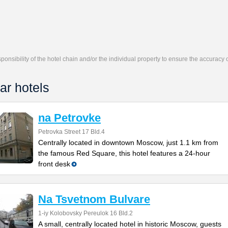
responsibility of the hotel chain and/or the individual property to ensure the accuracy
ar hotels
na Petrovke
Petrovka Street 17 Bld.4
Centrally located in downtown Moscow, just 1.1 km from
the famous Red Square, this hotel features a 24-hour
front desk
Na Tsvetnom Bulvare
1-iy Kolobovsky Pereulok 16 Bld.2
A small, centrally located hotel in historic Moscow, guests