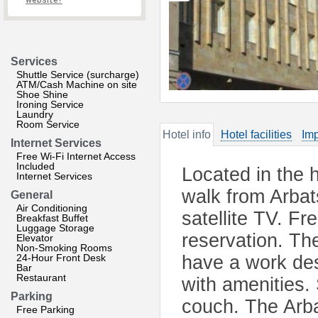
website?
Services
Shuttle Service (surcharge)
ATM/Cash Machine on site
Shoe Shine
Ironing Service
Laundry
Room Service
Hotel info
Hotel facilities
Imp
Internet Services
Free Wi-Fi Internet Access
Included
Located in the h
Internet Services
walk from Arbat
General
Air Conditioning
satellite TV. Fr
Breakfast Buffet
Luggage Storage
reservation. Th
Elevator
Non-Smoking Rooms
24-Hour Front Desk
have a work des
Bar
Restaurant
with amenities.
Parking
couch. The Arbat
Free Parking