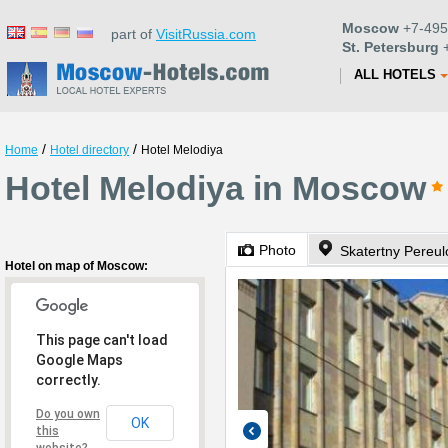
Moscow
+7-495
part of
VisitRussia.com
St. Petersburg
+
ALL HOTELS
/
/
Home
Hotel directory
Hotel Melodiya
Hotel Melodiya in Moscow
Photo
Skatertny Pereul
Hotel on map of Moscow:
This page can't load
Google Maps
correctly.
Do you own
OK
this