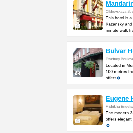
Mandari
Olkhovskaya Str
This hotel is 
Kazansky and L
minute walk f
Bulvar H
Tsvetnoy Bouleva
Located in Mos
100 metres fro
offers
Eugene H
Fridrikha Engels
The modern 3-
offers elegant 