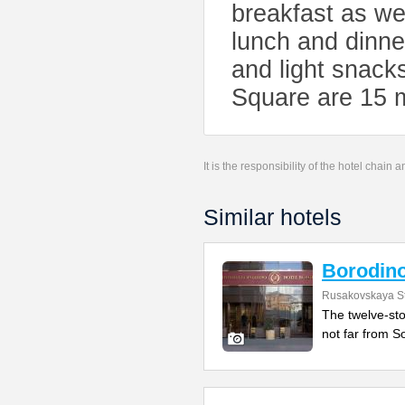
breakfast as wel
lunch and dinne
and light snack
Square are 15 m
It is the responsibility of the hotel chain
Similar hotels
Borodin
Rusakovskaya St
The twelve-sto
not far from So