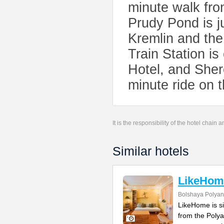
minute walk fro
Prudy Pond is j
Kremlin and th
Train Station i
Hotel, and Sher
minute ride on t
It is the responsibility of the hotel chain
Similar hotels
LikeHom
Bolshaya Polyank
LikeHome is si
from the Polya