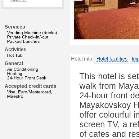
website?
Services
Vending Machine (drinks)
Private Check-in/-out
Packed Lunches
Activities
Hot Tub
Hotel info
Hotel facilities
Imp
General
Air Conditioning
Heating
This hotel is se
24-Hour Front Desk
walk from Maya
Accepted credit cards
Visa, Euro/Mastercard,
24-hour front d
Maestro
Mayakovskoy Ho
offer colourful 
screen TV, a ref
of cafes and res