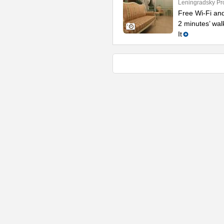
Leningradsky Pr
Free Wi-Fi and
2 minutes’ wal
It