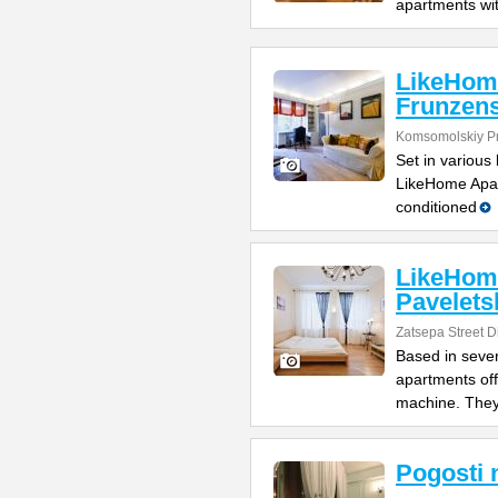
apartments wi
LikeHom
Frunzen
Komsomolskiy Pro
Set in various
LikeHome Apar
conditioned
LikeHom
Pavelets
Zatsepa Street Di
Based in sever
apartments off
machine. The
Pogosti