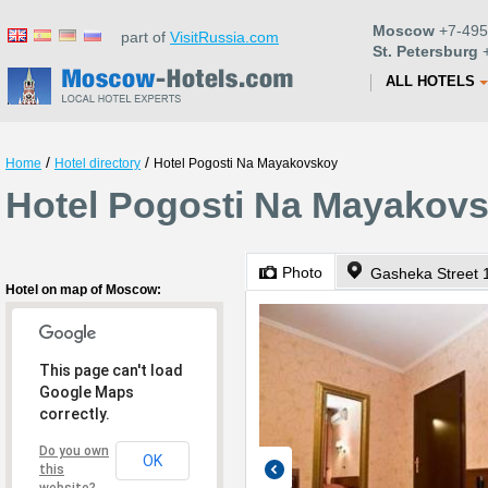
Moscow
+7-495
part of
VisitRussia.com
St. Petersburg
+
ALL HOTELS
/
/
Home
Hotel directory
Hotel Pogosti Na Mayakovskoy
Hotel Pogosti Na Mayakov
Photo
Gasheka Street 1
Hotel on map of Moscow:
This page can't load
Google Maps
correctly.
Do you own
OK
this