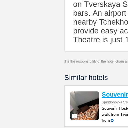
on Tverskaya St
bars. An airport
nearby Tchekho
provide easy ac
Theatre is just 
It is the responsibility of the hotel chain
Similar hotels
Souvenir
Spiridonovka Str
Souvenir Hostel
walk from Tve
from