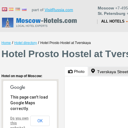
Moscow
+7-495
part of
VisitRussia.com
St. Petersburg
+
ALL HOTELS
/
/
Home
Hotel directory
Hotel Prosto Hostel at Tverskaya
Hotel Prosto Hostel at Tve
Photo
Tverskaya Street
Hotel on map of Moscow:
This page can't load
Google Maps
correctly.
Do you own
OK
this