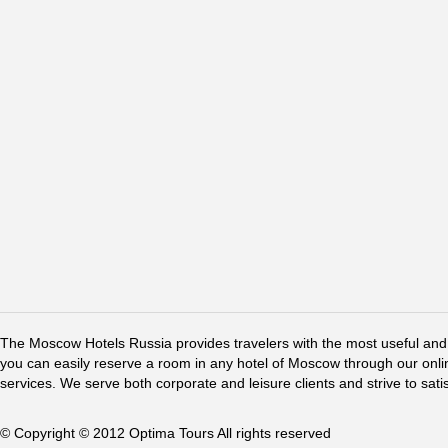
The Moscow Hotels Russia provides travelers with the most useful and 
you can easily reserve a room in any hotel of Moscow through our online 
services. We serve both corporate and leisure clients and strive to sati
© Copyright © 2012 Optima Tours All rights reserved