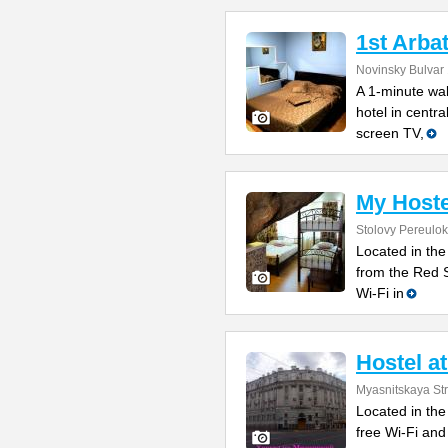
1st Arba
Novinsky Bulvar 
A 1-minute wal
hotel in centr
screen TV,
My Host
Stolovy Pereulok
Located in the
from the Red 
Wi-Fi in
Hostel a
Myasnitskaya Str
Located in the
free Wi-Fi and