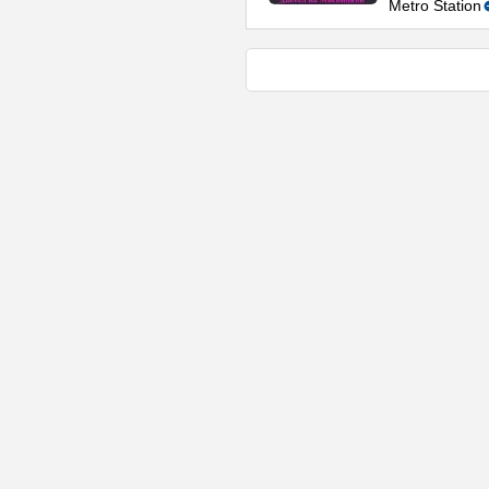
Metro Station