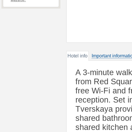
website?
Hotel info
Important informati
A 3-minute walk
from Red Square
free Wi-Fi and f
reception. Set i
Tverskaya provi
shared bathroo
shared kitchen a