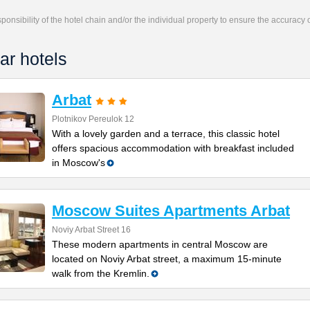
responsibility of the hotel chain and/or the individual property to ensure the accuracy
ar hotels
Arbat
Plotnikov Pereulok 12
With a lovely garden and a terrace, this classic hotel
offers spacious accommodation with breakfast included
in Moscow's
Moscow Suites Apartments Arbat
Noviy Arbat Street 16
These modern apartments in central Moscow are
located on Noviy Arbat street, a maximum 15-minute
walk from the Kremlin.