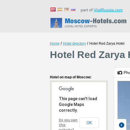
part of
VisitRussia.com
/
/
Home
Hotel directory
Hotel Red Zarya Hotel
Hotel Red Zarya
Ph
Hotel on map of Moscow:
This page can't load
Google Maps
correctly.
Do you own
OK
this