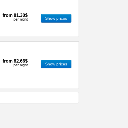
from
81.30$
Show prices
per night
from
82.66$
Show prices
per night