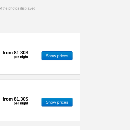
 of the photos displayed.
from
81.30$
Show prices
per night
from
81.30$
Show prices
per night