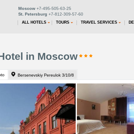
Moscow
+7-495-505-63-25
St. Petersburg
+7-812-309-57-60
ALL HOTELS
TOURS
TRAVEL SERVICES
DE
 Hotel in Moscow
oto
Bersenevskiy Pereulok 3/10/8