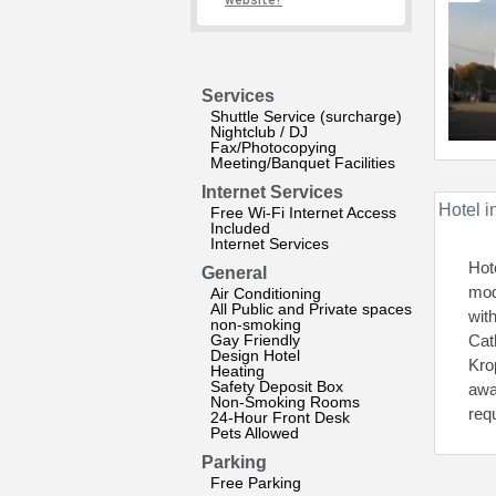
website?
Services
Shuttle Service (surcharge)
Nightclub / DJ
Fax/Photocopying
Meeting/Banquet Facilities
Internet Services
Hotel i
Free Wi-Fi Internet Access
Included
Internet Services
Hot
General
mod
Air Conditioning
All Public and Private spaces
wit
non-smoking
Gay Friendly
Cath
Design Hotel
Kro
Heating
Safety Deposit Box
awa
Non-Smoking Rooms
req
24-Hour Front Desk
Pets Allowed
Parking
Free Parking