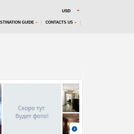
STINATION GUIDE
CONTACTS US