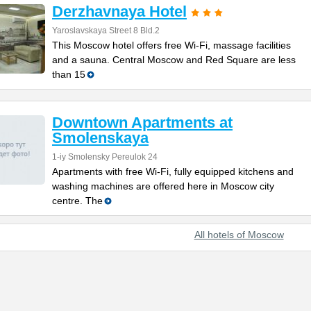
Derzhavnaya Hotel
Yaroslavskaya Street 8 Bld.2
This Moscow hotel offers free Wi-Fi, massage facilities
and a sauna. Central Moscow and Red Square are less
than 15
Downtown Apartments at
Smolenskaya
1-iy Smolensky Pereulok 24
Apartments with free Wi-Fi, fully equipped kitchens and
washing machines are offered here in Moscow city
centre. The
All hotels of Moscow