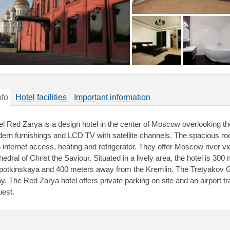
nfo
Hotel facilities
Important information
el Red Zarya is a design hotel in the center of Moscow overlooking th
ern furnishings and LCD TV with satellite channels. The spacious r
h internet access, heating and refrigerator. They offer Moscow river 
edral of Christ the Saviour. Situated in a lively area, the hotel is 30
potkinskaya and 400 meters away from the Kremlin. The Tretyakov Gal
y. The Red Zarya hotel offers private parking on site and an airport tr
uest.