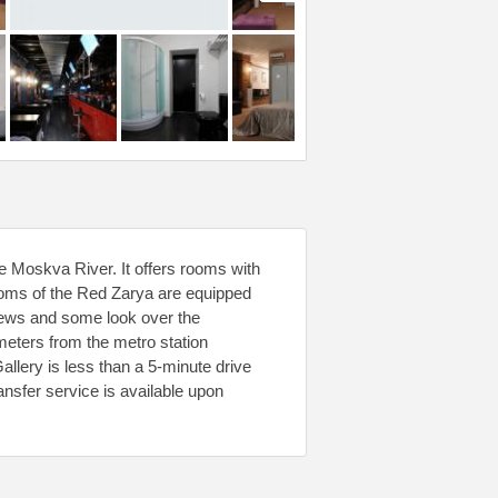
e Moskva River. It offers rooms with
ooms of the Red Zarya are equipped
views and some look over the
0 meters from the metro station
lery is less than a 5-minute drive
ansfer service is available upon