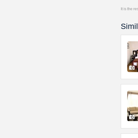
It is the 
Simil