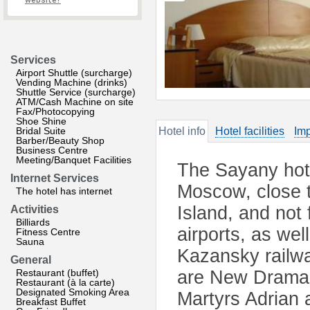
website?
Services
Airport Shuttle (surcharge)
Vending Machine (drinks)
Shuttle Service (surcharge)
ATM/Cash Machine on site
Fax/Photocopying
Shoe Shine
Bridal Suite
Hotel info
Hotel facilities
Imp
Barber/Beauty Shop
Business Centre
Meeting/Banquet Facilities
The Sayany hote
Internet Services
Moscow, close to
The hotel has internet
Island, and no
Activities
Billiards
airports, as we
Fitness Centre
Sauna
Kazansky railway
General
Restaurant (buffet)
are New Drama 
Restaurant (à la carte)
Designated Smoking Area
Martyrs Adrian 
Breakfast Buffet