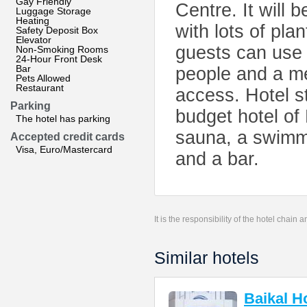
Gay Friendly
Centre. It will 
Luggage Storage
Heating
with lots of pla
Safety Deposit Box
Elevator
guests can use 
Non-Smoking Rooms
24-Hour Front Desk
Bar
people and a me
Pets Allowed
Restaurant
access. Hotel st
Parking
budget hotel of
The hotel has parking
sauna, a swimmin
Accepted credit cards
Visa, Euro/Mastercard
and a bar.
It is the responsibility of the hotel chain
Similar hotels
Baikal H