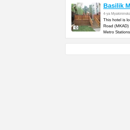
Basilik 
4-ya Myakininska
This hotel is 
Road (MKAD) a
Metro Stations