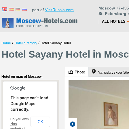
Moscow
+7-495
part of
VisitRussia.com
St. Petersburg
+
ALL HOTELS
/
/
Home
Hotel directory
Hotel Sayany Hotel
Hotel Sayany Hotel in Mos
Photo
Yaroslavskoe Sh
Hotel on map of Moscow:
This page can't load
Google Maps
correctly.
Do you own
OK
this