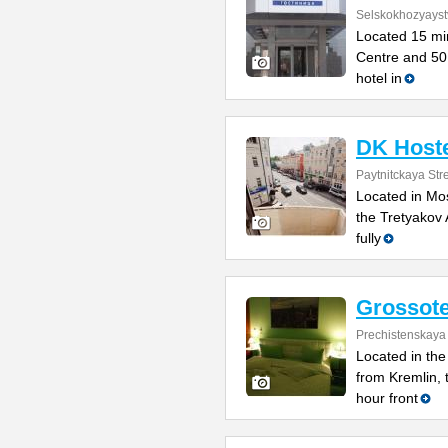
Selskokhozyayst
Located 15 min
Centre and 50 
hotel in
DK Host
Paytnitckaya Str
Located in Mos
the Tretyakov 
fully
Grossote
Prechistenskaya
Located in the
from Kremlin, 
hour front