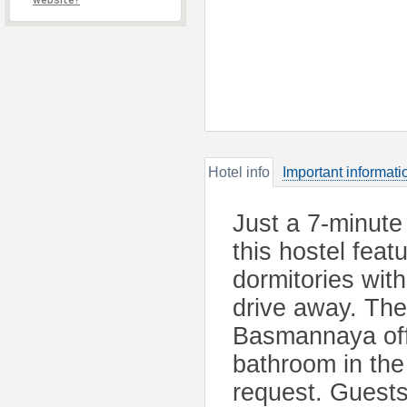
website?
Hotel info
Important informati
Just a 7-minute
this hostel fea
dormitories wit
drive away. The
Basmannaya offe
bathroom in the
request. Guests