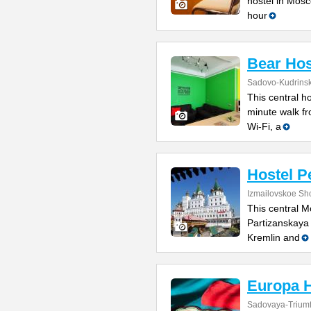
hostel in Mosc
hour
Bear Hos
Sadovo-Kudrinsk
This central ho
minute walk fr
Wi-Fi, a
Hostel Pe
Izmailovskoe Sh
This central M
Partizanskaya 
Kremlin and
Europa H
Sadovaya-Triumfa