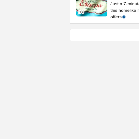
Just a 7-minu
this homelike h
offers