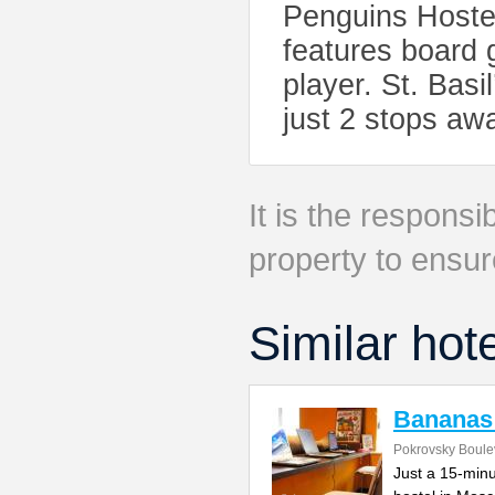
Penguins Hostel
features board
player. St. Bas
just 2 stops aw
It is the responsib
property to ensur
Similar hot
Bananas
Pokrovsky Boulev
Just a 15-minu