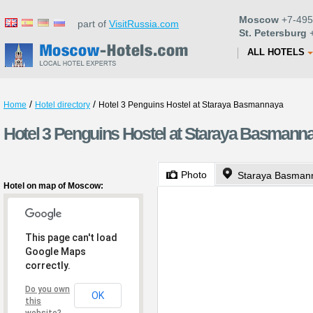
Moscow
+7-495
part of
VisitRussia.com
St. Petersburg
+
ALL HOTELS
/
/
Home
Hotel directory
Hotel 3 Penguins Hostel at Staraya Basmannaya
Hotel 3 Penguins Hostel at Staraya Basmann
Photo
Staraya Basmann
Hotel on map of Moscow:
This page can't load
Google Maps
correctly.
Do you own
OK
this