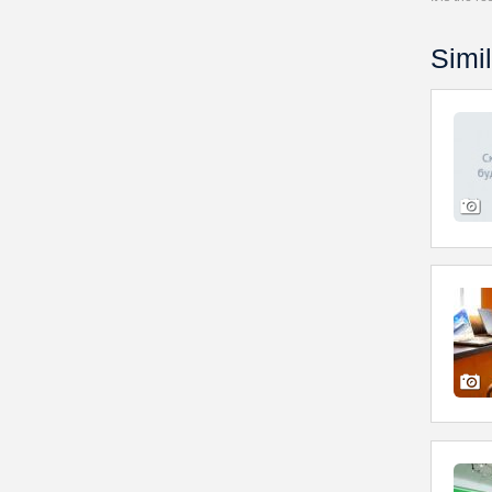
Simil