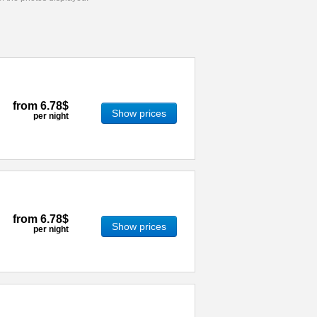
from
6.78$
Show prices
per night
from
6.78$
Show prices
per night