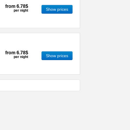
from
6.78$
Show prices
per night
from
6.78$
Show prices
per night