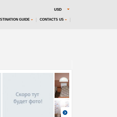
STINATION GUIDE
CONTACTS US