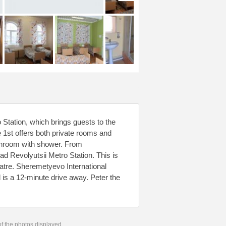
Station, which brings guests to the
he 1st offers both private rooms and
throom with shower. From
d Revolyutsii Metro Station. This is
tre. Sheremetyevo International
l is a 12-minute drive away. Peter the
 of the photos displayed.