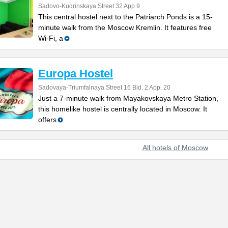
Sadovo-Kudrinskaya Street 32 App 9
This central hostel next to the Patriarch Ponds is a 15-
minute walk from the Moscow Kremlin. It features free
Wi-Fi, a
Europa Hostel
Sadovaya-Triumfalnaya Street 16 Bld. 2 App. 20
Just a 7-minute walk from Mayakovskaya Metro Station,
this homelike hostel is centrally located in Moscow. It
offers
All hotels of Moscow