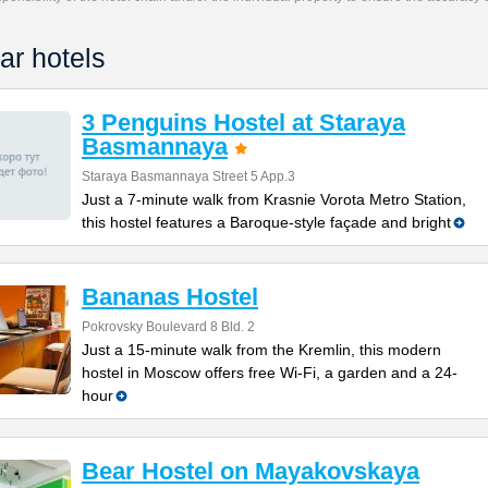
ar hotels
3 Penguins Hostel at Staraya
Basmannaya
Staraya Basmannaya Street 5 App.3
Just a 7-minute walk from Krasnie Vorota Metro Station,
this hostel features a Baroque-style façade and bright
Bananas Hostel
Pokrovsky Boulevard 8 Bld. 2
Just a 15-minute walk from the Kremlin, this modern
hostel in Moscow offers free Wi-Fi, a garden and a 24-
hour
Bear Hostel on Mayakovskaya