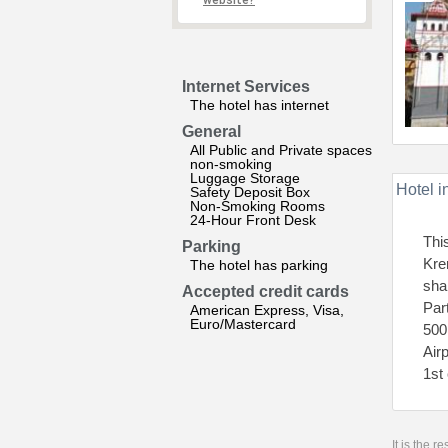
website?
Internet Services
The hotel has internet
General
All Public and Private spaces
non-smoking
Luggage Storage
Hotel i
Safety Deposit Box
Non-Smoking Rooms
24-Hour Front Desk
Thi
Parking
Kre
The hotel has parking
sha
Accepted credit cards
Par
American Express, Visa,
Euro/Mastercard
500
Air
1st
It is the 