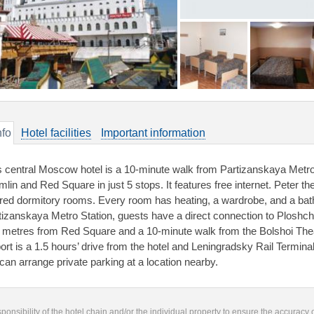
nfo
Hotel facilities
Important information
s central Moscow hotel is a 10-minute walk from Partizanskaya Metro 
mlin and Red Square in just 5 stops. It features free internet. Peter t
red dormitory rooms. Every room has heating, a wardrobe, and a ba
tizanskaya Metro Station, guests have a direct connection to Ploshcha
 metres from Red Square and a 10-minute walk from the Bolshoi Thea
port is a 1.5 hours’ drive from the hotel and Leningradsky Rail Termina
 can arrange private parking at a location nearby.
responsibility of the hotel chain and/or the individual property to ensure the accuracy