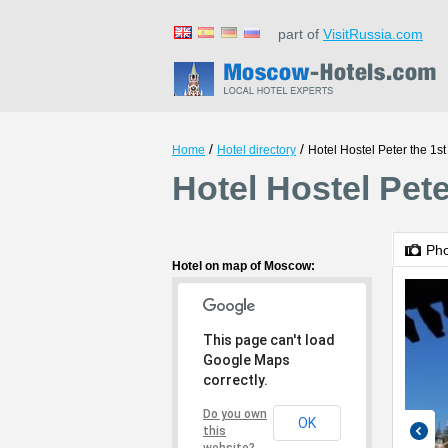
part of
VisitRussia.com
/
/
Home
Hotel directory
Hotel Hostel Peter the 1st
Hotel Hostel Pet
Ph
Hotel on map of Moscow:
This page can't load
Google Maps
correctly.
Do you own
OK
this