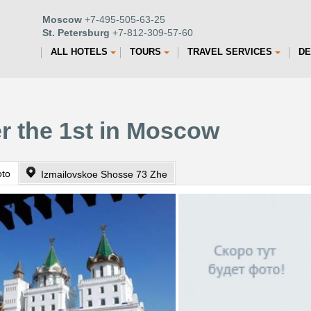
Moscow
+7-495-505-63-25
St. Petersburg
+7-812-309-57-60
ALL HOTELS
TOURS
TRAVEL SERVICES
DE
er the 1st in Moscow
oto
Izmailovskoe Shosse 73 Zhe