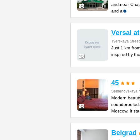
and near Chapa
and a
Versal a
Tverskaya Street
Just 1 km from
inspired by the
45
Semenovskaya N
Modern beauty
soundproofed r
Moscow. It st
Belgrad