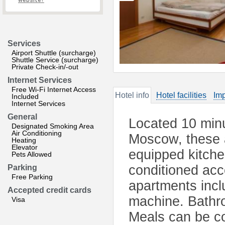
website?
Services
Airport Shuttle (surcharge)
Shuttle Service (surcharge)
Private Check-in/-out
Internet Services
Free Wi-Fi Internet Access
Hotel info
Hotel facilities
Imp
Included
Internet Services
General
Located 10 minu
Designated Smoking Area
Air Conditioning
Moscow, these a
Heating
Elevator
equipped kitche
Pets Allowed
conditioned acc
Parking
Free Parking
apartments incl
Accepted credit cards
machine. Bathro
Visa
Meals can be co