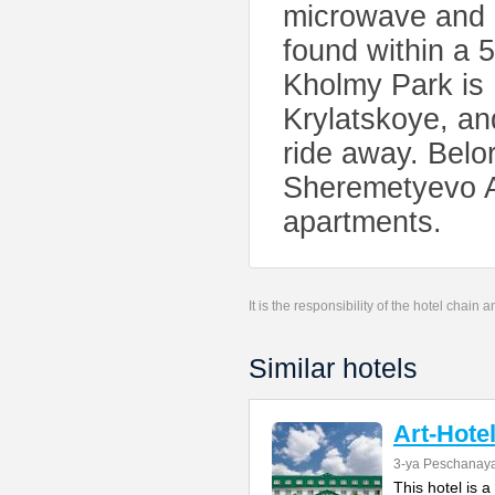
microwave and a
found within a 
Kholmy Park is 
Krylatskoye, an
ride away. Belor
Sheremetyevo Ai
apartments.
It is the responsibility of the hotel chain
Similar hotels
Art-Hote
3-ya Peschanaya
This hotel is 