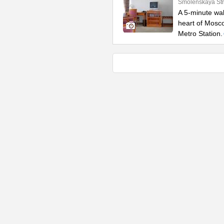
Smolenskaya Str
A 5-minute wal
heart of Mosco
Metro Station.