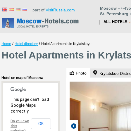
Moscow
+7-495
part of
VisitRussia.com
St. Petersburg
+
ALL HOTELS
/
/
Home
Hotel directory
Hotel Apartments in Krylatskoye
Hotel Apartments in Kryla
Photo
Krylatskoe Distric
Hotel on map of Moscow:
This page can't load
Google Maps
correctly.
Do you own
OK
this