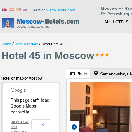
Moscow
+7-495
part of
VisitRussia.com
St. Petersburg
+
ALL HOTELS
/
/
Home
Hotel directory
Hotel Hotel 45
Hotel 45 in Moscow
Photo
Semenovskaya N
Hotel on map of Moscow:
This page can't load
Google Maps
correctly.
Do you own
OK
this