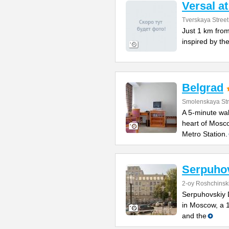
Versal a
Tverskaya Street
Just 1 km from
inspired by the
Belgrad
Smolenskaya Str
A 5-minute wal
heart of Mosco
Metro Station.
Serpuho
2-oy Roshchinsk
Serpuhovskiy D
in Moscow, a 
and the