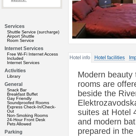
website?
Services
Shuttle Service (surcharge)
Airport Shuttle
Room Service
Internet Services
Free Wi-Fi Internet Access
Hotel info
Hotel facilities
Imp
Included
Internet Services
Activities
Modern beauty t
Library
rooms are offere
General
Snack Bar
beside the Rive
Breakfast Buffet
Gay Friendly
Elektrozavodsk
Soundproofed Rooms
Express Check-In/Check-
suites at Hotel
Out
Non-Smoking Rooms
24-Hour Front Desk
and modern bath
Pets Allowed
prepared in the
Parking