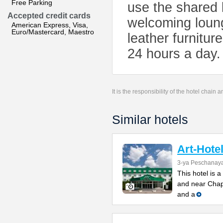
Free Parking
use the shared k
Accepted credit cards
welcoming loung
American Express, Visa,
Euro/Mastercard, Maestro
leather furnitur
24 hours a day.
It is the responsibility of the hotel chain
Similar hotels
Art-Hote
3-ya Peschanaya
This hotel is 
and near Chapa
and a