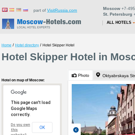
Moscow
+7-495
part of
VisitRussia.com
St. Petersburg
+
ALL HOTELS
/
/
Home
Hotel directory
Hotel Skipper Hotel
Hotel Skipper Hotel in Mo
Photo
Oktyabrskaya St
Hotel on map of Moscow:
This page can't load
Google Maps
correctly.
Do you own
OK
this