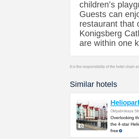
children’s playg
Guests can enjo
restaurant that 
Konigsberg Cath
are within one 
It is the responsibility of the hotel chain
Similar hotels
Heliopar
Oktyabrskaya Str
Overlooking th
the 4-star Hel
free