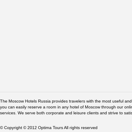
The Moscow Hotels Russia provides travelers with the most useful and 
you can easily reserve a room in any hotel of Moscow through our online 
services. We serve both corporate and leisure clients and strive to sati
© Copyright © 2012 Optima Tours All rights reserved