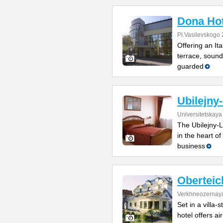
Dona Hot
Pl.Vasilevskogo 
Offering an It
terrace, sound
guarded
Ubilejny
Universitetskaya
The Ubilejny-L
in the heart of
business
Oberteic
Verkhneozernaya
Set in a villa-
hotel offers ai