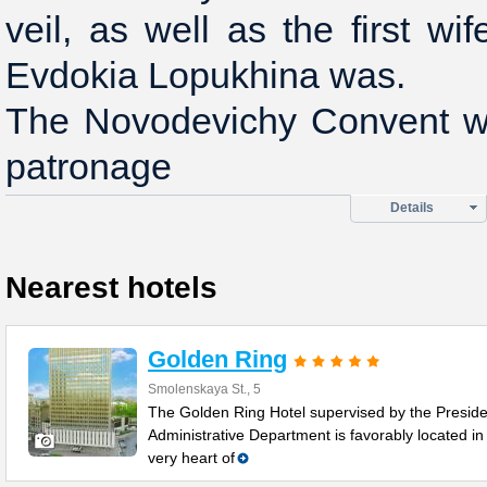
veil, as well as the first wi
Evdokia Lopukhina was.
The Novodevichy Convent w
patronage
Details
Nearest hotels
Golden Ring
Smolenskaya St., 5
The Golden Ring Hotel supervised by the Preside
Administrative Department is favorably located in
very heart of