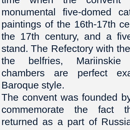
monumental five-domed cat
paintings of the 16th-17th ce
the 17th century, and a fiv
stand. The Refectory with t
the belfries, Mariinski
chambers are perfect e
Baroque style.
The convent was founded by 
commemorate the fact t
returned as a part of Russ