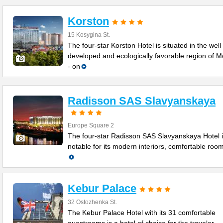
Korston
15 Kosygina St.
The four-star Korston Hotel is situated in the well
developed and ecologically favorable region of 
- on
Radisson SAS Slavyanskaya
Europe Square 2
The four-star Radisson SAS Slavyanskaya Hotel 
notable for its modern interiors, comfortable roo
Kebur Palace
32 Ostozhenka St.
The Kebur Palace Hotel with its 31 comfortable