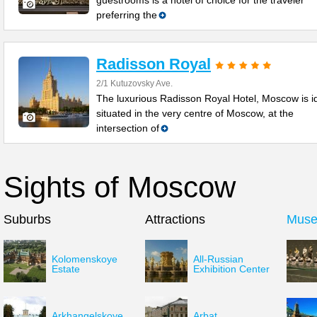
guestrooms is a hotel of choice for the traveler
preferring the
Radisson Royal
2/1 Kutuzovsky Ave.
The luxurious Radisson Royal Hotel, Moscow is id
situated in the very centre of Moscow, at the
intersection of
Sights of Moscow
Suburbs
Attractions
Mus
Kolomenskoye
All-Russian
Estate
Exhibition Center
Arkhangelskoye
Arbat