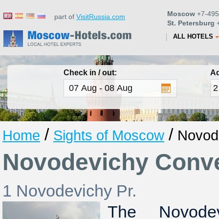
Moscow
+7-495
part of
VisitRussia.com
St. Petersburg
+
ALL HOTELS
Check in / out:
Ad
/
/
Home
Sights of Moscow
Novod
Novodevichy Conv
1 Novodevichy Pr.
The Novode