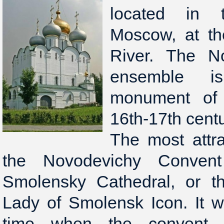
located in 
Moscow, at t
River. The N
ensemble i
monument of 
16th-17th centu
The most attra
the Novodevichy Conven
Smolensky Cathedral, or t
Lady of Smolensk Icon. It w
time when the convent 