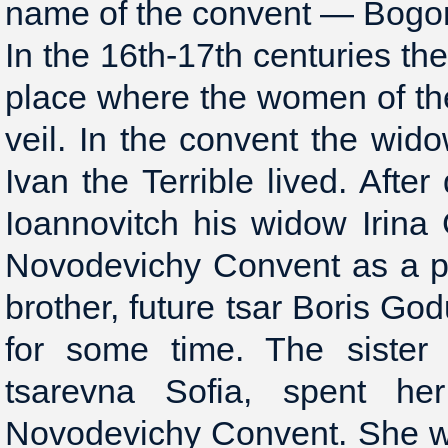
name of the convent — Bogo
In the 16th-17th centuries t
place where the women of the
veil. In the convent the wido
Ivan the Terrible lived. Afte
Ioannovitch his widow Irin
Novodevichy Convent as a pl
brother, future tsar Boris Go
for some time. The sister 
tsarevna Sofia, spent he
Novodevichy Convent. She wa