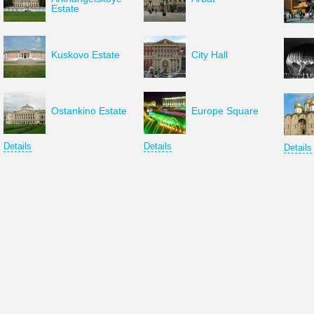
Estate
Kuskovo Estate
City Hall
Ostankino Estate
Europe Square
Details
Details
Details